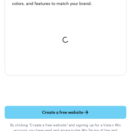
colors, and features to match your brand.
Loading...
Create a free website
By clicking “Create a free website” and signing up for a Vista x Wix
account, you have read and agree to the Wix
Terms of Use
and