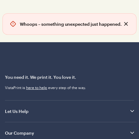
Whoops – something unexpected just happened.
D
i
s
m
i
s
s
a
l
You need it. We print it. You love it.
e
VistaPrint is
here to help
every step of the way.
r
t
Let Us Help
Our Company