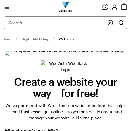
Site
C
Navigation
Home
Digital Marketing
Websites
Create a website your
way – for free!
We’ve partnered with Wix – the free website builder that helps
small businesses get online – so you can easily create and
manage your website, all in one place.
Why choose Vista x Wix?