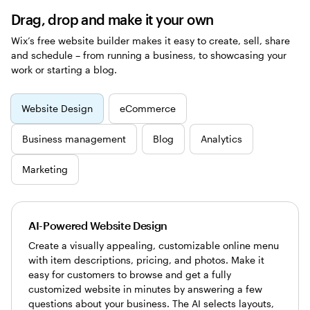
Drag, drop and make it your own
Wix’s free website builder makes it easy to create, sell, share
and schedule – from running a business, to showcasing your
work or starting a blog.
Website Design
eCommerce
Business management
Blog
Analytics
Marketing
AI-Powered Website Design
Create a visually appealing, customizable online menu
with item descriptions, pricing, and photos. Make it
easy for customers to browse and get a fully
customized website in minutes by answering a few
questions about your business. The AI selects layouts,