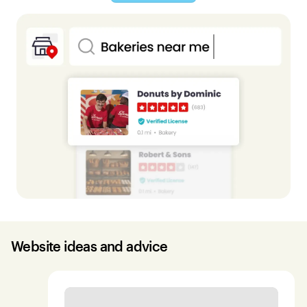
Website ideas and advice