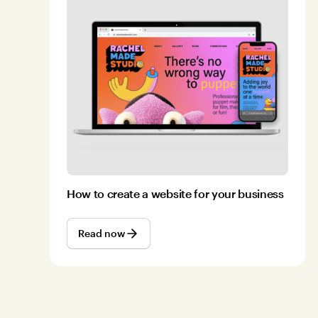
How to create a website for your business
Read now