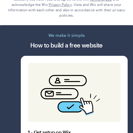
acknowledge the Wix
Privacy Policy
. Vista and Wix will share your
information with each other and also in accordance with their privacy
policies.
We make it simple
How to build a free website
1 - Get setup on Wix