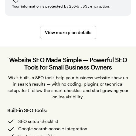
Your information is protected by 256-bit SSL encryption.
View more plan details
Website SEO Made Simple — Powerful SEO
Tools for Small Business Owners
Wix’s built-in SEO tools help your business website show up
in search results — with no coding, plugins or technical
setup. Just follow the smart checklist and start growing your
online visibility.
Built-in SEO tools:
SEO setup checklist
Google search console integration