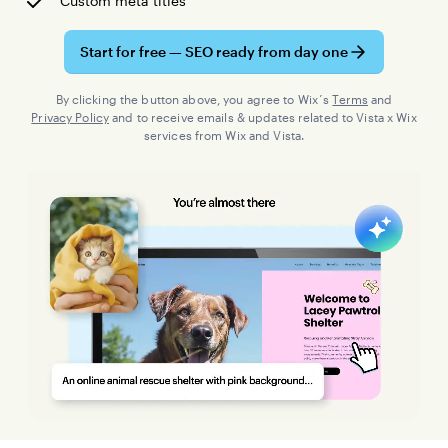
Custom meta titles
Start for free — SEO ready from day one
By clicking the button above, you agree to Wix´s
Terms
and
Privacy Policy
and to receive emails & updates related to Vista x Wix
services from Wix and Vista.