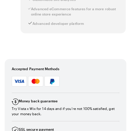
Advanced eCommerce features for a more robust
online store experience
Advanced developer platform
Accepted Payment Methods
Money back guarantee
Try Vista x Wix for 14 days and if you're not 100% satisfied, get
your money back.
SSL secure payment