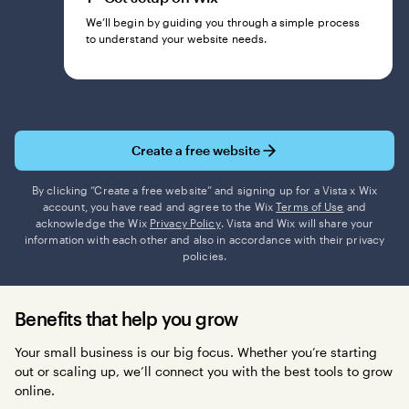
We’ll begin by guiding you through a simple process
to understand your website needs.
Create a free website
By clicking “Create a free website” and signing up for a Vista x Wix
account, you have read and agree to the Wix
Terms of Use
and
acknowledge the Wix
Privacy Policy
. Vista and Wix will share your
information with each other and also in accordance with their privacy
policies.
Benefits that help you grow
Your small business is our big focus. Whether you’re starting
out or scaling up, we’ll connect you with the best tools to grow
online.