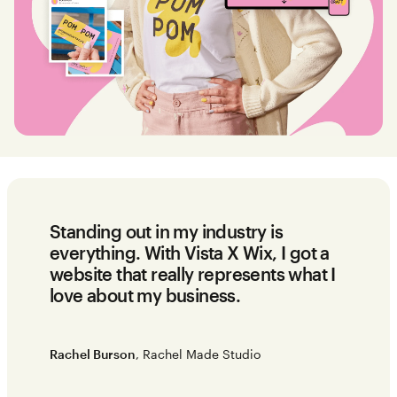
Standing out in my industry is
everything. With Vista X Wix, I got a
website that really represents what I
love about my business.
Rachel Burson
, Rachel Made Studio