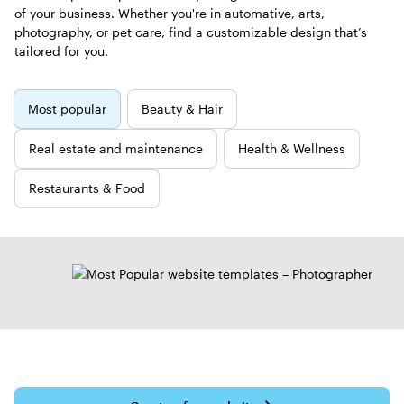
of your business. Whether you're in automative, arts,
photography, or pet care, find a customizable design that’s
tailored for you.
New
Most popular
Beauty & Hair
templates
Real estate and maintenance
Health & Wellness
Restaurants & Food