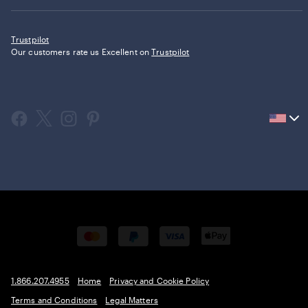
Trustpilot
Our customers rate us Excellent on
Trustpilot
Current
country
United
States,
click
to
select
country.
1.866.207.4955
Home
Privacy and Cookie Policy
Terms and Conditions
Legal Matters