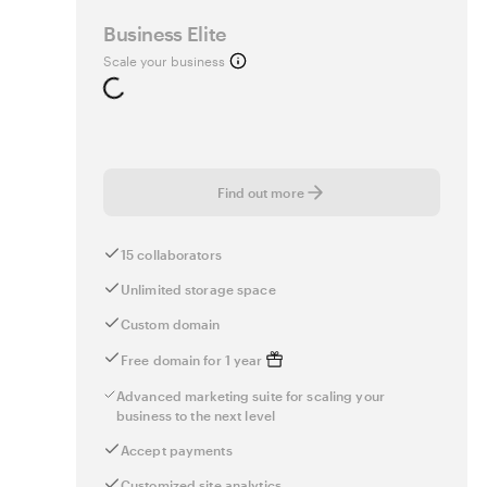
Business Elite
Scale your business
Loading...
Find out more
15 collaborators
Unlimited storage space
Custom domain
Free domain for 1 year
Advanced marketing suite for scaling your
business to the next level
Accept payments
Customized site analytics