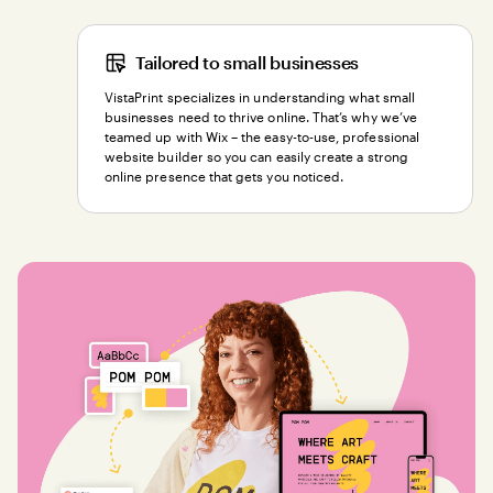
Tailored to small businesses
VistaPrint specializes in understanding what small
businesses need to thrive online. That’s why we’ve
teamed up with Wix – the easy-to-use, professional
website builder so you can easily create a strong
online presence that gets you noticed.