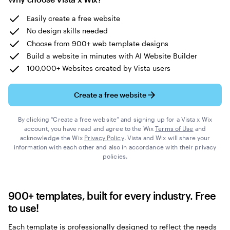
Easily create a free website
No design skills needed
Choose from 900+ web template designs
Build a website in minutes with AI Website Builder
100,000+ Websites created by Vista users
Create a free website
By clicking “Create a free website” and signing up for a Vista x Wix
account, you have read and agree to the Wix
Terms of Use
and
acknowledge the Wix
Privacy Policy
. Vista and Wix will share your
information with each other and also in accordance with their privacy
policies.
900+ templates, built for every industry. Free
to use!
Each template is professionally designed to reflect the needs