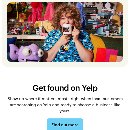
Get found on Yelp
Show up where it matters most—right when local customers
are searching on Yelp and ready to choose a business like
yours.
Find out more