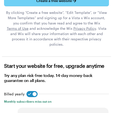
Create a free website
By clicking “Create a free website”, “Edit Template”, or “View
More Templates” and signing up for a Vista x Wix account,
you confirm that you have read and agree to the Wix
Terms of Use
and acknowledge the Wix
Privacy Policy
. Vista
and Wix will share your information with each other and
process it in accordance with their respective privacy
policies.
Start your website for free, upgrade anytime
Try any plan risk-free today. 14-day money-back
guarantee on all plans.
Billed yearly
Billed yearly
Monthly subscribers miss out on