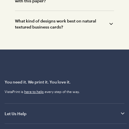
with this paper?
What kind of designs work best on natural
textured business cards?
You need it. We print it. You love it.
VistaPrint is
here to help
every step of the way.
Let Us Help