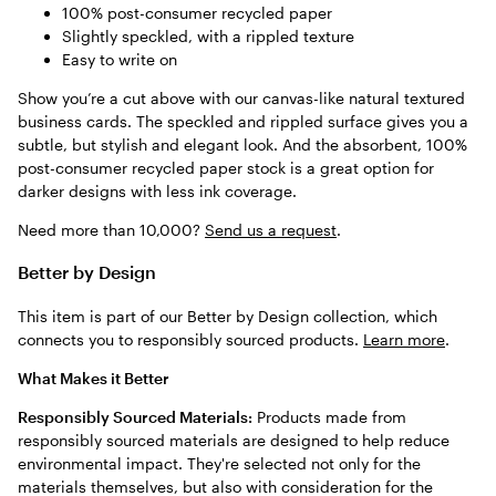
100% post-consumer recycled paper
Slightly speckled, with a rippled texture
Easy to write on
Show you’re a cut above with our canvas-like natural textured
business cards. The speckled and rippled surface gives you a
subtle, but stylish and elegant look. And the absorbent, 100%
post-consumer recycled paper stock is a great option for
darker designs with less ink coverage.
Need more than 10,000?
Send us a request
.
Better by Design
This item is part of our Better by Design collection, which
connects you to responsibly sourced products.
Learn more
.
What Makes it Better
Responsibly Sourced Materials:
Products made from
responsibly sourced materials are designed to help reduce
environmental impact. They're selected not only for the
materials themselves, but also with consideration for the