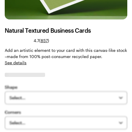
Natural Textured Business Cards
Read
4.7
(
857
)
857
Add an artistic element to your card with this canvas-like stock
reviews
–made from 100% post-consumer recycled paper.
See details
Shape
Select...
Corners
Select...