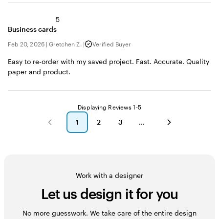
5
Business cards
Feb 20, 2026
|
Gretchen Z.
|
Verified Buyer
Easy to re-order with my saved project. Fast. Accurate. Quality
paper and product.
Displaying Reviews
1-5
1
2
3
go
go
go
to
to
to
page
page
page
1
2
3
Work with a designer
Let us design it for you
No more guesswork. We take care of the entire design