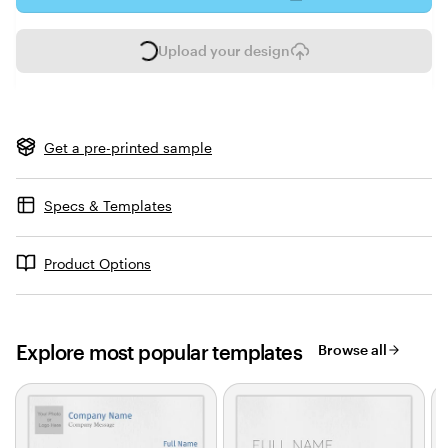
Upload your design
L
o
a
d
i
Get a pre-printed sample
n
g
Specs & Templates
Product Options
Explore most popular templates
Browse all
Slides
1
to