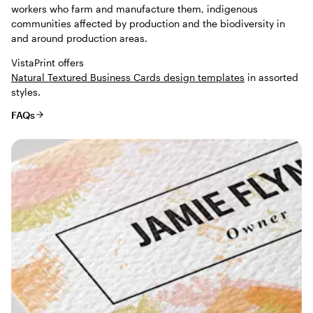
workers who farm and manufacture them, indigenous
communities affected by production and the biodiversity in
and around production areas.
VistaPrint offers
Natural Textured Business Cards design templates
in assorted
styles.
FAQs