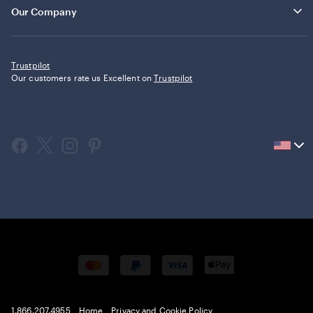
Our Company
Trustpilot
Our customers rate us Excellent on
Trustpilot
Current
country
United
States,
click
to
select
country.
1.866.207.4955
Home
Privacy and Cookie Policy