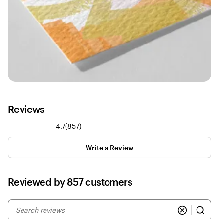
Reviews
857
4.7
(
857
)
reviews
Write a Review
Reviewed by 857 customers
My
search