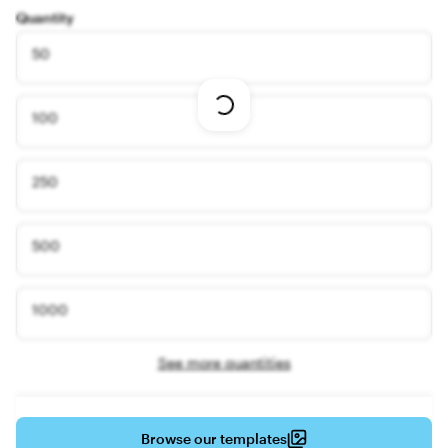
Quantity
50
Loading
100
options
250
500
1000
See more quantities
Browse our templates