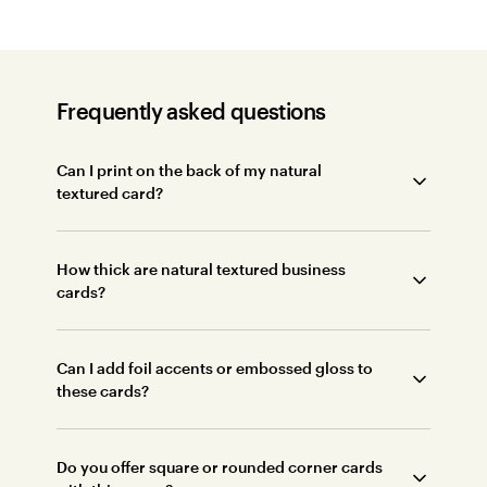
Frequently asked questions
Can I print on the back of my natural
textured card?
How thick are natural textured business
cards?
Can I add foil accents or embossed gloss to
these cards?
Do you offer square or rounded corner cards