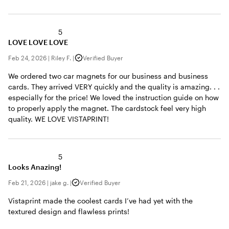
5
LOVE LOVE LOVE
Feb 24, 2026
|
Riley F.
|
Verified Buyer
We ordered two car magnets for our business and business
cards. They arrived VERY quickly and the quality is amazing. . .
especially for the price! We loved the instruction guide on how
to properly apply the magnet. The cardstock feel very high
quality. WE LOVE VISTAPRINT!
5
Looks Anazing!
Feb 21, 2026
|
jake g.
|
Verified Buyer
Vistaprint made the coolest cards I’ve had yet with the
textured design and flawless prints!