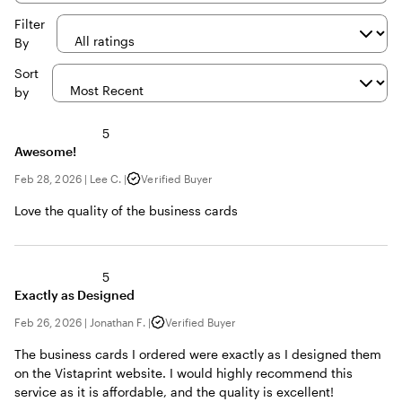
inputs
Filter
By
Sort
by
5
Awesome!
Feb 28, 2026
|
Lee C.
|
Verified Buyer
Love the quality of the business cards
5
Exactly as Designed
Feb 26, 2026
|
Jonathan F.
|
Verified Buyer
The business cards I ordered were exactly as I designed them
on the Vistaprint website. I would highly recommend this
service as it is affordable, and the quality is excellent!