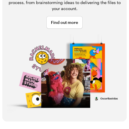
process, from brainstorming ideas to delivering the files to
your account.
Find out more