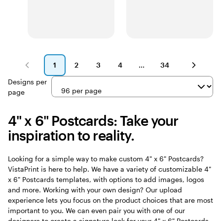
1
2
3
4
34
Page
Page
Page
Page
Page
1
2
3
4
34
Designs per
page
4" x 6" Postcards: Take your
inspiration to reality.
Looking for a simple way to make custom 4" x 6" Postcards?
VistaPrint is here to help. We have a variety of customizable 4"
x 6" Postcards templates, with options to add images, logos
and more. Working with your own design? Our upload
experience lets you focus on the product choices that are most
important to you. We can even pair you with one of our
designers to create a signature look for your 4" x 6" Postcards.