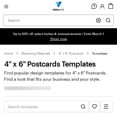
Site
C
Navigation
Up to 50% off select invites & announcements | Ends March 1
Shop now
Home
Marketing Materials
4" x 6" Postcards
Templates
4" x 6" Postcards Templates
Find popular design templates for 4" x 6" Postcards.
Find a look that fits your business and your style.
Search templates