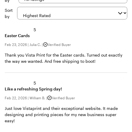
By
Sort
by
5
Easter Cards
Feb 23, 2026
|
Julia C.
|
Verified Buyer
Thank you Vista Print for the Easter cards. Turned out exactly
the way we wanted. And free shipping to boot!
5
Like a refreshing Spring day!
Feb 22, 2026
|
William B.
|
Verified Buyer
Just love Vistaprint and their exceptional website. It made
designing and printing pieces for my new business super
easy!