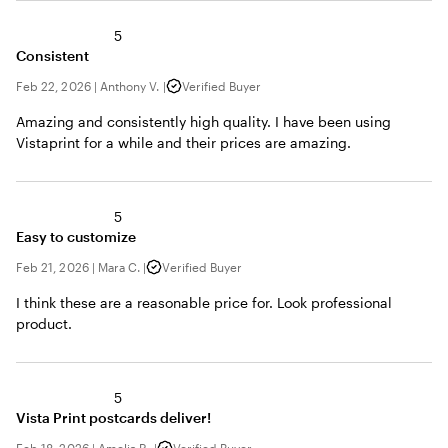
5
Consistent
Feb 22, 2026
|
Anthony V.
|
Verified Buyer
Amazing and consistently high quality. I have been using
Vistaprint for a while and their prices are amazing.
5
Easy to customize
Feb 21, 2026
|
Mara C.
|
Verified Buyer
I think these are a reasonable price for. Look professional
product.
5
Vista Print postcards deliver!