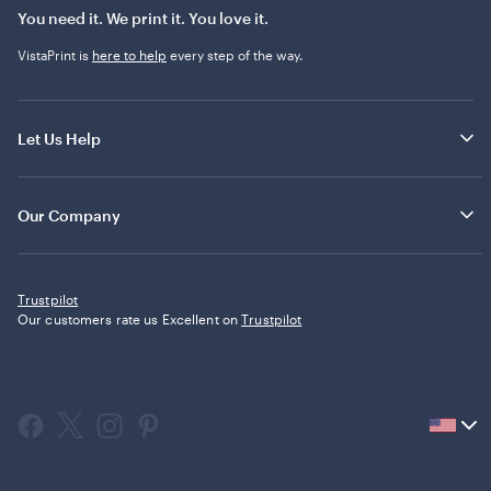
You need it. We print it. You love it.
VistaPrint is
here to help
every step of the way.
Let Us Help
Our Company
Trustpilot
Our customers rate us Excellent on
Trustpilot
Current
country
United
States,