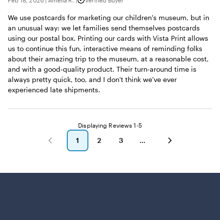
Feb 18, 2026
|
Amelia R.
|
Verified Buyer
We use postcards for marketing our children's museum, but in
an unusual way: we let families send themselves postcards
using our postal box. Printing our cards with Vista Print allows
us to continue this fun, interactive means of reminding folks
about their amazing trip to the museum, at a reasonable cost,
and with a good-quality product. Their turn-around time is
always pretty quick, too, and I don't think we've ever
experienced late shipments.
Displaying Reviews
1-5
1
2
3
go
go
go
to
to
to
page
page
page
1
2
3