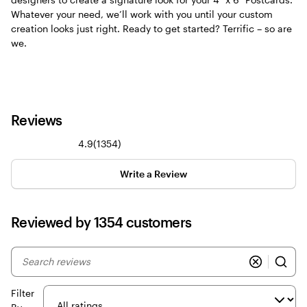
Whatever your need, we’ll work with you until your custom
creation looks just right. Ready to get started? Terrific – so are
we.
Reviews
1354
4.9
(
1354
)
reviews
Write a Review
Reviewed by 1354 customers
My
search
inputs
Filter