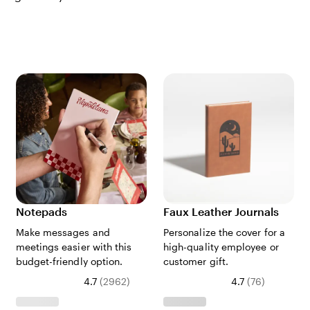
Notepads
Faux Leather Journals
Make messages and
Personalize the cover for a
meetings easier with this
high-quality employee or
budget-friendly option.
customer gift.
4.7
(
2962
)
4.7
(
76
)