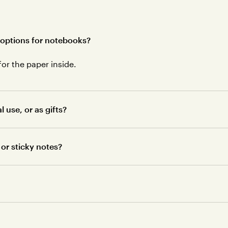
 options for notebooks?
for the paper inside.
use, or as gifts?
or sticky notes?