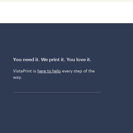
You need it. We print it. You love it.
VistaPrint is
here to help
every step of the
way.