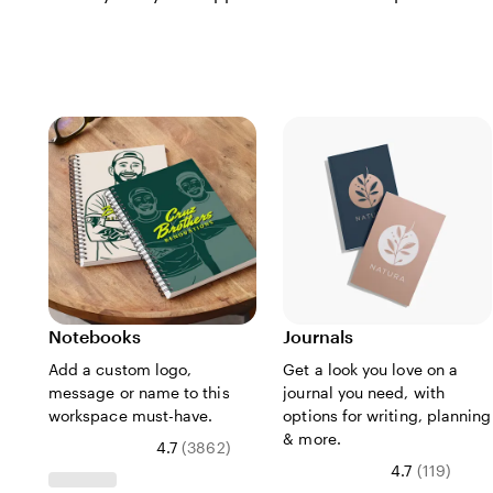
Notebooks
Journals
Add a custom logo,
Get a look you love on a
message or name to this
journal you need, with
workspace must-have.
options for writing, planning
& more.
4.7
(
3862
)
4.7
(
119
)