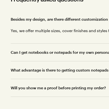
Besides my design, are there different customization
Yes, we offer multiple sizes, cover finishes and styles 
Can I get notebooks or notepads for my own personal 
What advantage is there to getting custom notepads 
Will you show me a proof before printing my order?