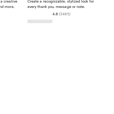
a creative
Create a recognizable, stylized look for
and more.
every thank you, message or note.
4.8
(
5485
)