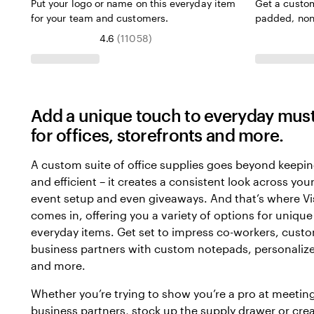
Put your logo or name on this everyday item
Get a custo
for your team and customers.
padded, non
4.6
(
11058
)
Add a unique touch to everyday mus
for offices, storefronts and more.
A custom suite of office supplies goes beyond keepi
and efficient – it creates a consistent look across yo
event setup and even giveaways. And that’s where Vi
comes in, offering you a variety of options for unique
everyday items. Get set to impress co-workers, cust
business partners with custom notepads, personalize
and more.
Whether you’re trying to show you’re a pro at meetin
business partners, stock up the supply drawer or cre