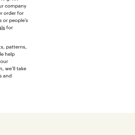
our company
r order for
 or people’s
als
for
s, patterns,
le help
 our
n, we’ll take
ts and