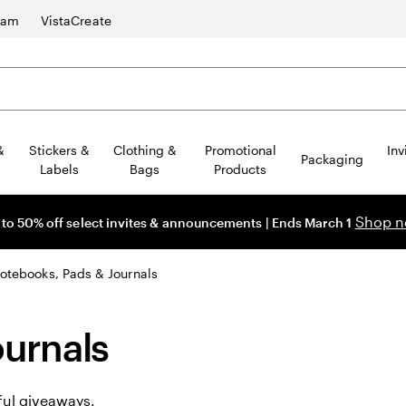
ram
VistaCreate
&
Stickers &
Clothing &
Promotional
Inv
Packaging
Labels
Bags
Products
Shop 
 to 50% off select invites & announcements | Ends March 1
otebooks, Pads & Journals
urnals
ful giveaways.