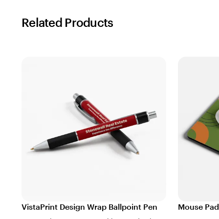
Related Products
VistaPrint Design Wrap Ballpoint Pen
Mouse Pad