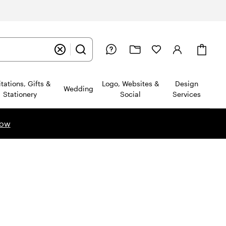
Cart
itations, Gifts &
Logo, Websites &
Design
Wedding
Stationery
Social
Services
now