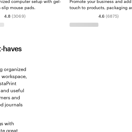
mized computer setup with gel-
Promote your business and add 
-slip mouse pads.
touch to products, packaging 
4.8
(
3069
)
4.6
(
6875
)
t-haves
ng organized
ur workspace,
staPrint
 and useful
omers and
d journals
gs with
ate great