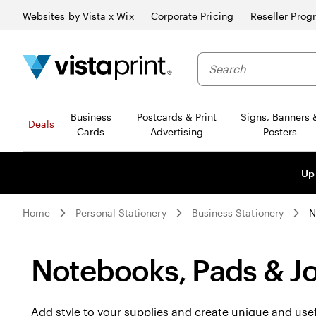
Websites by Vista x Wix
Corporate Pricing
Reseller Prog
Business
Postcards & Print
Signs, Banners 
Deals
Cards
Advertising
Posters
Up
Home
Personal Stationery
Business Stationery
N
Notebooks, Pads & Jo
Add style to your supplies and create unique and use