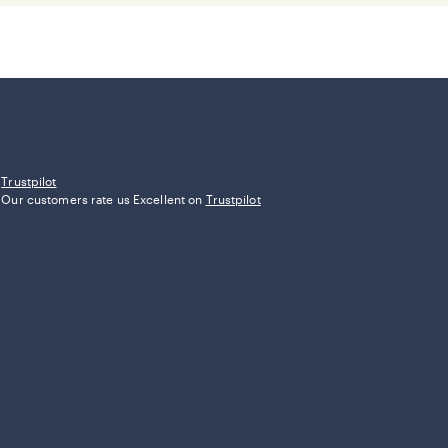
Trustpilot
Our customers rate us Excellent on
Trustpilot