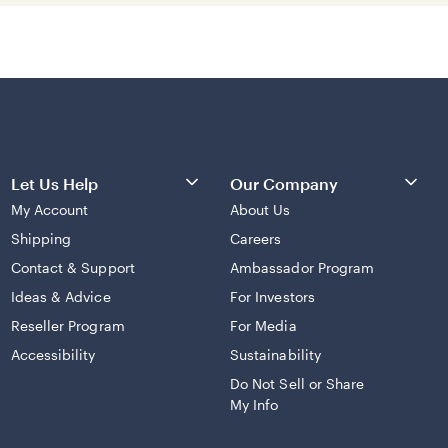
Let Us Help
Our Company
My Account
About Us
Shipping
Careers
Contact & Support
Ambassador Program
Ideas & Advice
For Investors
Reseller Program
For Media
Accessibility
Sustainability
Do Not Sell or Share
My Info