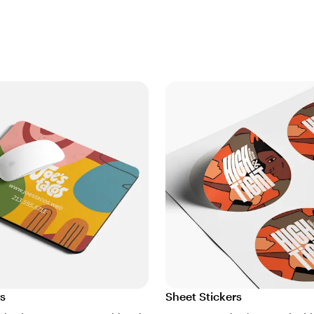
s
Sheet Stickers