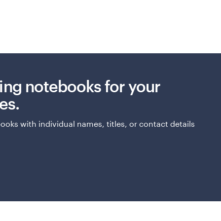
ing notebooks for your
es.
oks with individual names, titles, or contact details