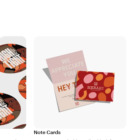
Note Cards