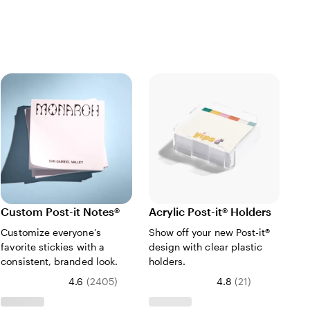
Custom Post-it Notes®
Acrylic Post-it® Holders
Bo
Customize everyone’s
Show off your new Post-it®
Ke
favorite stickies with a
design with clear plastic
mi
consistent, branded look.
holders.
kee
4.6
(
2405
)
4.8
(
21
)