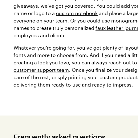
giveaways, we’ve got you covered. You could add y
name or logo to a
custom notebook
and place a large
everyone on your team. Or you could use monograms
names to create truly personalized
faux leather journ
employees and clients.
Whatever you’re going for, you’ve got plenty of layout
fonts and more to choose from. And if you need a litt
creating a look you love, you can always reach out to
customer support team
. Once you finalize your desig
care of the rest, crisply printing your custom produc
delivering them ready-to-use and ready-to-impress.
Frequently asked questions