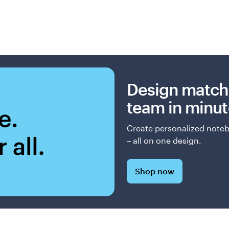
Design match
team in minut
Create personalized notebo
– all on one design.
Shop now