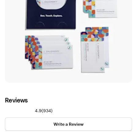
Reviews
934
4.9
(
934
)
reviews
Write a Review