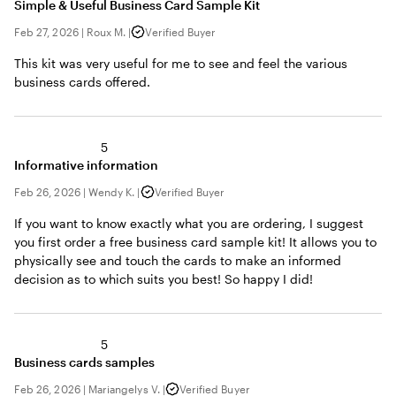
Simple & Useful Business Card Sample Kit
Feb 27, 2026
|
Roux M.
|
Verified Buyer
This kit was very useful for me to see and feel the various
business cards offered.
5
Informative information
Feb 26, 2026
|
Wendy K.
|
Verified Buyer
If you want to know exactly what you are ordering, I suggest
you first order a free business card sample kit! It allows you to
physically see and touch the cards to make an informed
decision as to which suits you best! So happy I did!
5
Business cards samples
Feb 26, 2026
|
Mariangelys V.
|
Verified Buyer