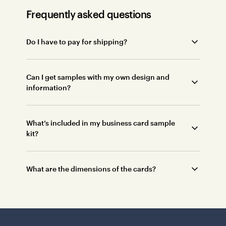
Frequently asked questions
Do I have to pay for shipping?
Can I get samples with my own design and
information?
What’s included in my business card sample
kit?
What are the dimensions of the cards?