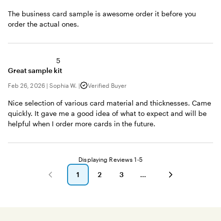
The business card sample is awesome order it before you
order the actual ones.
5
Great sample kit
Feb 26, 2026
|
Sophia W.
|
Verified Buyer
Nice selection of various card material and thicknesses. Came
quickly. It gave me a good idea of what to expect and will be
helpful when I order more cards in the future.
Displaying Reviews
1-5
1
2
3
go
go
go
to
to
to
page
page
page
1
2
3