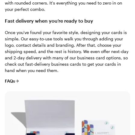
with rounded corners. It's everything you need to zero in on
your perfect combo.
Fast delivery when you’re ready to buy
Once you've found your favorite style, designing your cards is
simple. Our easy-to-use tools walk you through adding your
logo, contact details and branding. After that, choose your
shipping speed, and the rest is history. We even offer next-day
and 2-day delivery with many of our business card options, so
check out fast-delivery business cards to get your cards in
hand when you need them.
FAQs