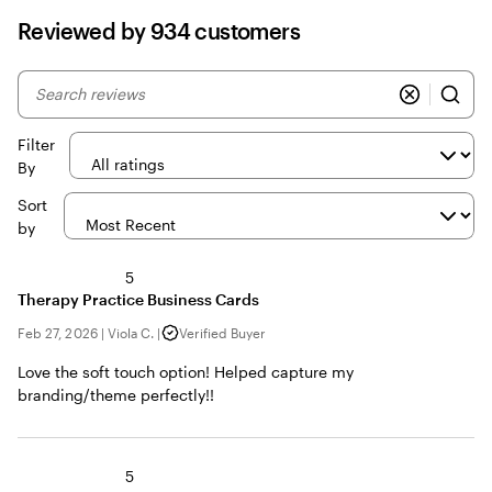
Reviewed by 934 customers
My
search
inputs
Filter
By
Sort
by
5
Therapy Practice Business Cards
Feb 27, 2026
|
Viola C.
|
Verified Buyer
Love the soft touch option! Helped capture my
branding/theme perfectly!!
5