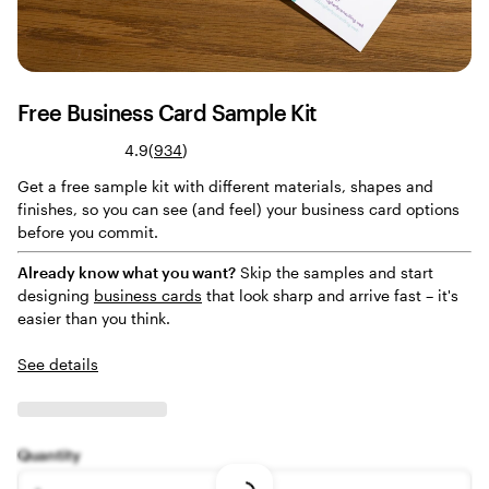
Free Business Card Sample Kit
Read
4.9
(
934
)
934
Get a free sample kit with different materials, shapes and
reviews
finishes, so you can see (and feel) your business card options
before you commit.
Already know what you want?
Skip the samples and start
designing
business cards
that look sharp and arrive fast – it's
easier than you think.
See details
Quantity