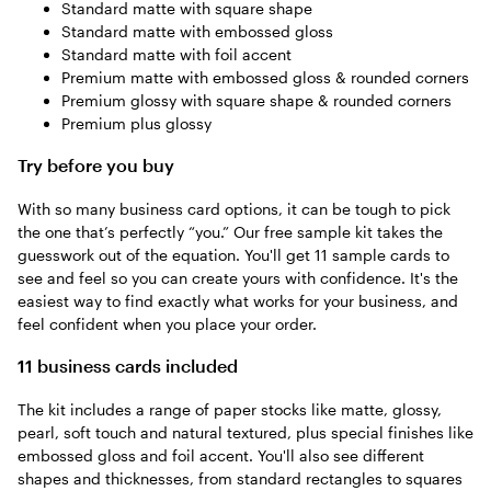
Standard matte with square shape
Standard matte with embossed gloss
Standard matte with foil accent
Premium matte with embossed gloss & rounded corners
Premium glossy with square shape & rounded corners
Premium plus glossy
Try before you buy
With so many business card options, it can be tough to pick
the one that’s perfectly “you.” Our free sample kit takes the
guesswork out of the equation. You'll get 11 sample cards to
see and feel so you can create yours with confidence. It's the
easiest way to find exactly what works for your business, and
feel confident when you place your order.
11 business cards included
The kit includes a range of paper stocks like matte, glossy,
pearl, soft touch and natural textured, plus special finishes like
embossed gloss and foil accent. You'll also see different
shapes and thicknesses, from standard rectangles to squares