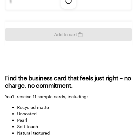
1
Loading
options
Add to cart
Find the business card that feels just right – no
charge, no commitment.
You’ll receive 11 sample cards, including:
Recycled matte
Uncoated
Pearl
Soft touch
Natural textured