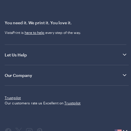
You need it. We print it. You love it.
VistaPrint is
here to help
every step of the way.
Let Us Help
Our Company
Trustpilot
Our customers rate us Excellent on
Trustpilot