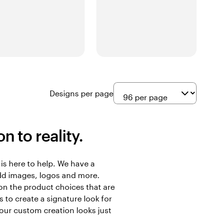
Designs per page
n to reality.
is here to help. We have a
add images, logos and more.
on the product choices that are
 to create a signature look for
your custom creation looks just