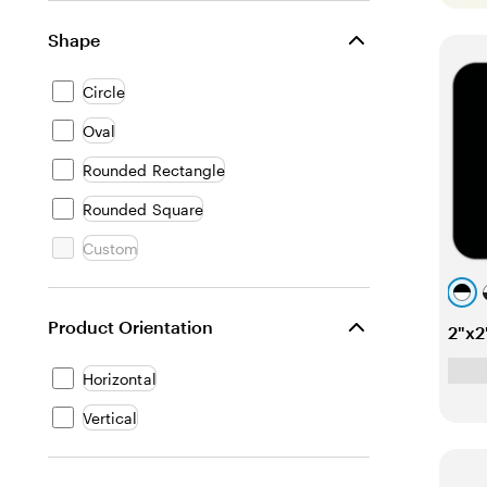
Shape
Circle
Oval
Rounded Rectangle
Rounded Square
Custom
b
l
t
Product Orientation
2"x2
a
i
e
c
a
Horizontal
k
l
Vertical