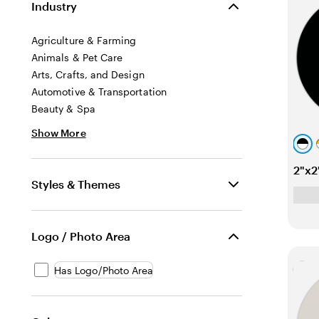
Industry
Agriculture & Farming
Animals & Pet Care
Arts, Crafts, and Design
Automotive & Transportation
Beauty & Spa
Show More
b
l
o
2"x2
a
r
Styles & Themes
c
a
k
n
g
Logo / Photo Area
e
l
Has Logo/Photo Area
Lo