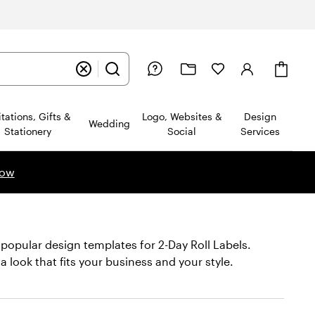
Cart
itations, Gifts &
Logo, Websites &
Design
Wedding
Stationery
Social
Services
now
 popular design templates for 2-Day Roll Labels.
 a look that fits your business and your style.