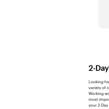
2-Day 
Looking for
variety of
Working wi
most import
your 2-Day 