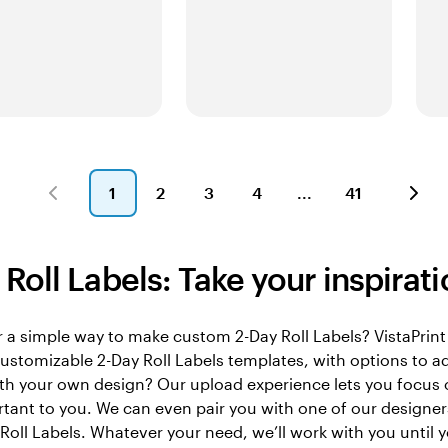
1
2
3
4
41
Page
Page
Page
Page
Page
1
2
3
4
41
Roll Labels: Take your inspiratio
 a simple way to make custom 2-Day Roll Labels? VistaPrint 
 customizable 2-Day Roll Labels templates, with options to 
th your own design? Our upload experience lets you focus 
ant to you. We can even pair you with one of our designers
Roll Labels. Whatever your need, we’ll work with you until 