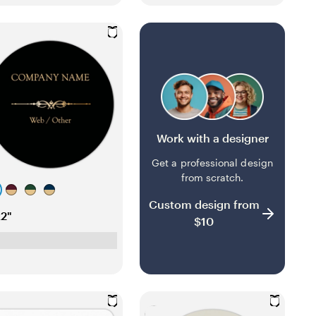
t
y
y
a
Work with a designer
Get a professional design
from scratch.
w
f
d
Custom design from
i
o
a
x2"
$10
n
r
r
e
e
k
r
s
b
e
t
l
d
g
u
r
e