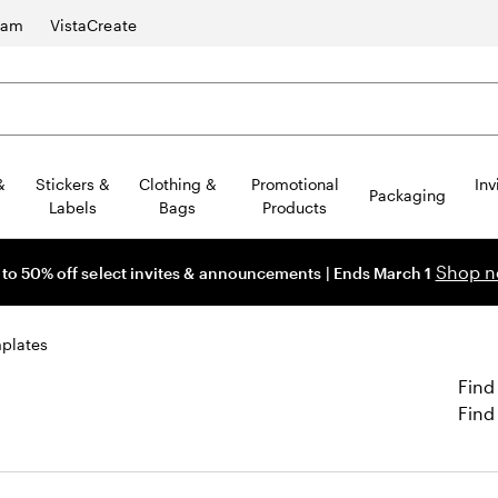
ram
VistaCreate
&
Stickers &
Clothing &
Promotional
Inv
Packaging
Labels
Bags
Products
Shop 
 to 50% off select invites & announcements | Ends March 1
plates
Find
Find