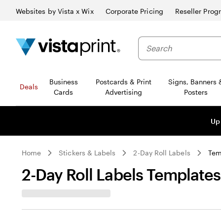
Websites by Vista x Wix
Corporate Pricing
Reseller Prog
Business
Postcards & Print
Signs, Banners 
Deals
Cards
Advertising
Posters
Up
Home
Stickers & Labels
2-Day Roll Labels
Tem
2-Day Roll Labels Templates