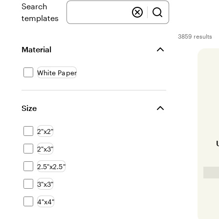
Search
templates
3859 results
Filters
Material
White Paper
Size
2"x2"
2"x3"
2.5"x2.5"
3"x3"
4"x4"