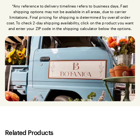
*Any reference to delivery timelines refers to business days. Fast
shipping options may not be available in all areas, due to carrier
limitations. Final pricing for shipping is determined by overall order
cost. To check 2-day shipping availability, click on the product you want
and enter your ZIP code in the shipping calculator below the options.
Related Products