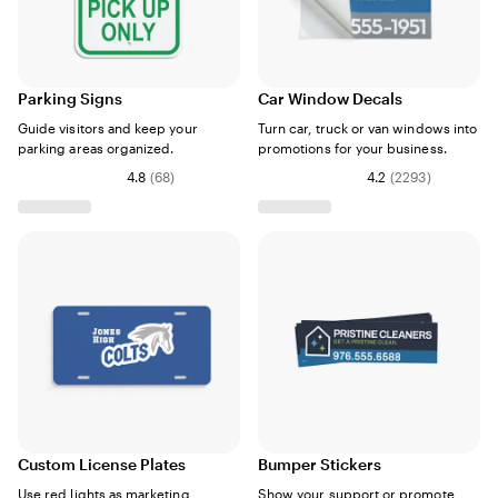
Parking Signs
Car Window Decals
Guide visitors and keep your
Turn car, truck or van windows into
parking areas organized.
promotions for your business.
4.8
(
68
)
4.2
(
2293
)
Custom License Plates
Bumper Stickers
Use red lights as marketing
Show your support or promote