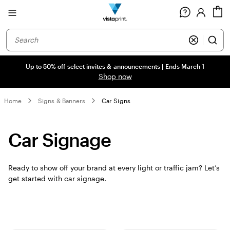
Site
C
Navigation
Up to 50% off select invites & announcements | Ends March 1
Shop now
Home
Signs & Banners
Car Signs
Car Signage
Ready to show off your brand at every light or traffic jam? Let’s
get started with car signage.