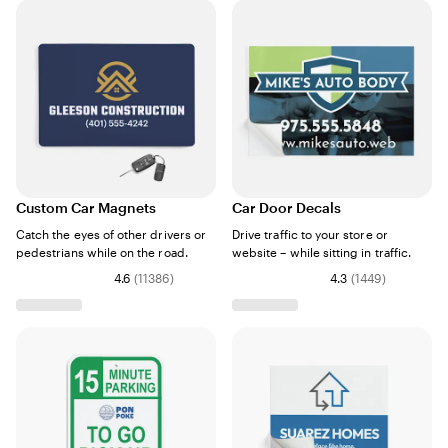
Custom Car Magnets
Car Door Decals
Catch the eyes of other drivers or
Drive traffic to your store or
pedestrians while on the road.
website – while sitting in traffic.
4.6
(
11386
)
4.3
(
1449
)