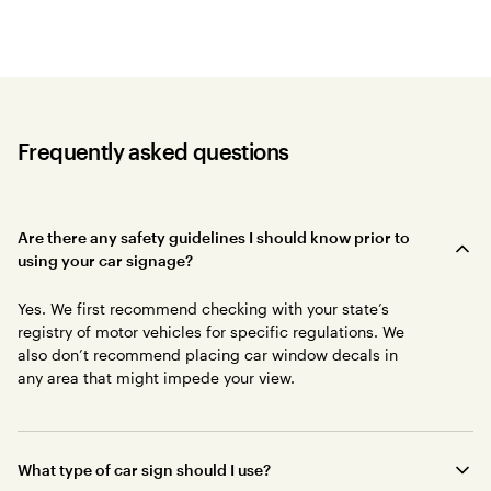
Frequently asked questions
Are there any safety guidelines I should know prior to
using your car signage?
Yes. We first recommend checking with your state’s
registry of motor vehicles for specific regulations. We
also don’t recommend placing car window decals in
any area that might impede your view.
What type of car sign should I use?