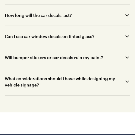
How long will the car decals last?
Can I use car window decals on tinted glass?
Will bumper stickers or car decals ruin my paint?
What considerations should I have while designing my
vehicle signage?