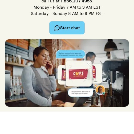
call us at
1.866.207.4955.
Monday - Friday 7 AM to 3 AM EST
Saturday - Sunday 8 AM to 8 PM EST
Start chat