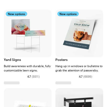
New options
New options
Yard Signs
Posters
Build awareness with durable, fully
Hang up in windows or bulletins to
customizable lawn signs.
grab the attention of passersby.
4.7
(
9311
)
4.7
(
6699
)