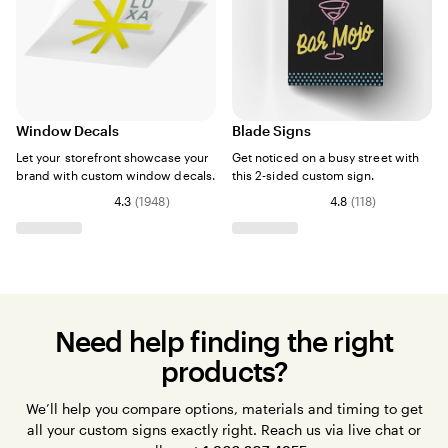
Window Decals
Blade Signs
Let your storefront showcase your
Get noticed on a busy street with
brand with custom window decals.
this 2-sided custom sign.
4.3
(
1948
)
4.8
(
118
)
Need help finding the right
products?
We’ll help you compare options, materials and timing to get
all your custom signs exactly right. Reach us via live chat or