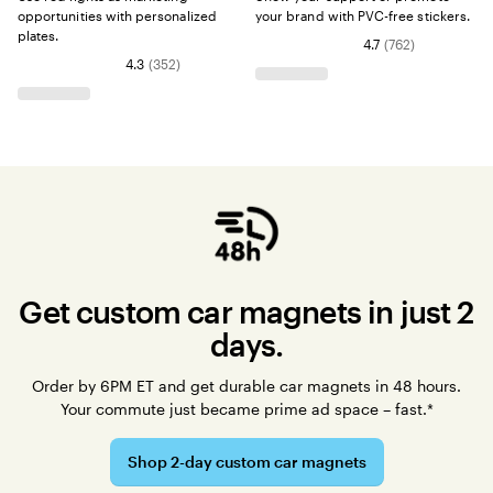
opportunities with personalized
your brand with PVC-free stickers.
plates.
4.7
(
762
)
4.3
(
352
)
Get custom car magnets in just 2
days.
Order by 6PM ET and get durable car magnets in 48 hours.
Your commute just became prime ad space – fast.*
Shop 2-day custom car magnets