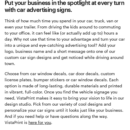
Put your business in the spotlight at every turn
with car advertising signs.
Think of how much time you spend in your car, truck, van or
even your trailer. From driving the kids around to commuting
to your office, it can feel like (or actually add up to) hours a
day. Why not use that time to your advantage and turn your car
into a unique and eye-catching advertising tool? Add your
logo, business name and a short message onto one of our
custom car sign designs and get noticed while driving around
town.
Choose from car window decals, car door decals, custom
license plates, bumper stickers or car window decals. Each
option is made of long-lasting, durable materials and printed
in vibrant, full-color. Once you find the vehicle signage you
need, VistaPrint makes it easy to bring your vision to life in our
design studio. Pick from our variety of cool designs and
personalize your car signs until it looks just like your business.
And if you need help or have questions along the way,
VistaPrint is
here for you
.