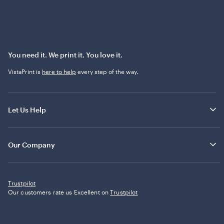
You need it. We print it. You love it.
VistaPrint is
here to help
every step of the way.
Let Us Help
Our Company
Trustpilot
Our customers rate us Excellent on
Trustpilot