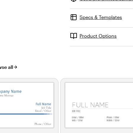
Specs & Templates
Product Options
se all