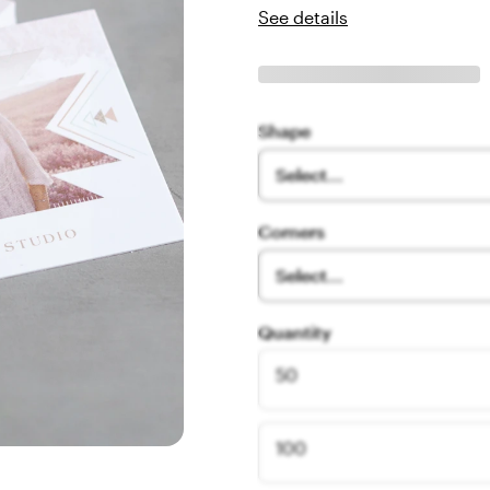
See details
Shape
Select...
Corners
Select...
Quantity
50
100