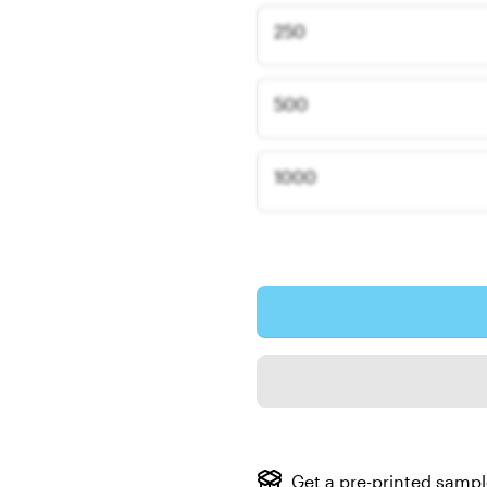
250
500
1000
Get a pre-printed samp