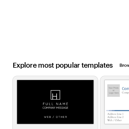
Explore most popular templates
Brow
Slides
1
to
2
of
0