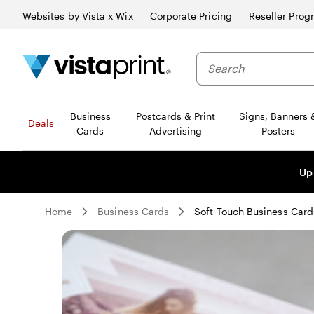
Websites by Vista x Wix
Corporate Pricing
Reseller Prog
Business
Postcards & Print
Signs, Banners 
Deals
Cards
Advertising
Posters
Up
Home
Business Cards
Soft Touch Business Card
Slide
1
of
0