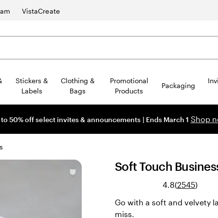
ram
VistaCreate
&
Stickers &
Clothing &
Promotional
Inv
Packaging
Labels
Bags
Products
Shop 
 to 50% off select invites & announcements | Ends March 1
s
Soft Touch Busines
Read
4.8
(
2545
)
2545
Go with a soft and velvety l
revie
miss.