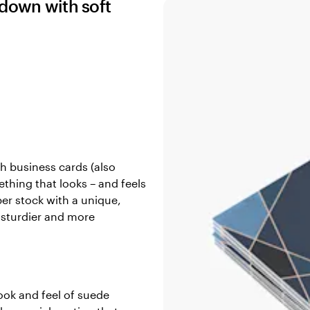
 down with soft
h business cards (also
thing that looks – and feels
per stock with a unique,
, sturdier and more
ook and feel of suede