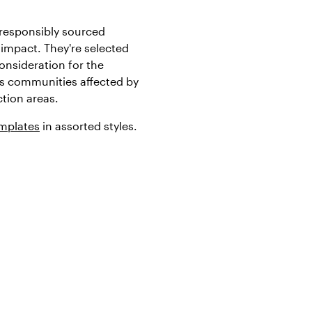
responsibly sourced
impact. They're selected
onsideration for the
s communities affected by
tion areas.
emplates
in assorted styles.