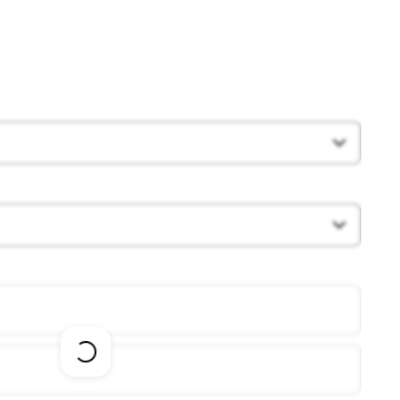
Loading
options