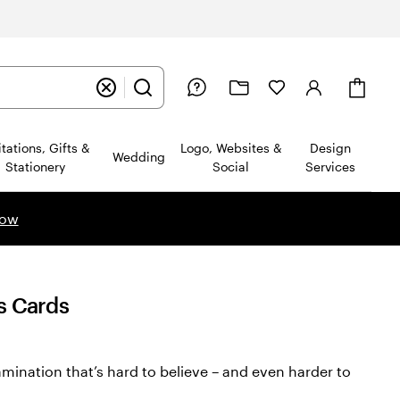
Cart
itations, Gifts &
Logo, Websites &
Design
Wedding
Stationery
Social
Services
now
s Cards
amination that’s hard to believe – and even harder to
ws