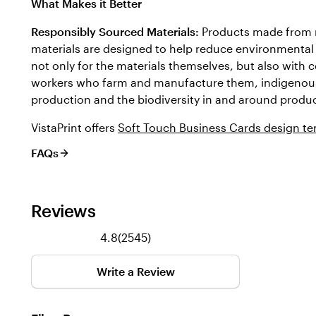
What Makes it Better
Responsibly Sourced Materials:
Products made from 
materials are designed to help reduce environmental 
not only for the materials themselves, but also with c
workers who farm and manufacture them, indigenou
production and the biodiversity in and around produc
VistaPrint offers
Soft Touch Business Cards design t
FAQs
Reviews
2545
4.8
(
2545
)
reviews
Write a Review