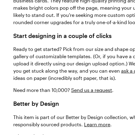
business cards. They feature high-quality printing and
makes bright colors pop off the page, meaning your 
likely to stand out. If you're seeking more custom op
rounded corner upgrades for a truly one-of-a-kind loo
Start designing in a couple of clicks
Ready to get started? Pick from our size and shape o
gallery of customizable templates. (Or, if you have a
upload it directly using our design upload option.) We
you get stuck along the way, and you can even
ask a
ideas on paper (incredibly soft paper, that is).
Need more than 10,000?
Send us a request
.
Better by Design
This item is part of our Better by Design collection, 
responsibly sourced products.
Learn more
.