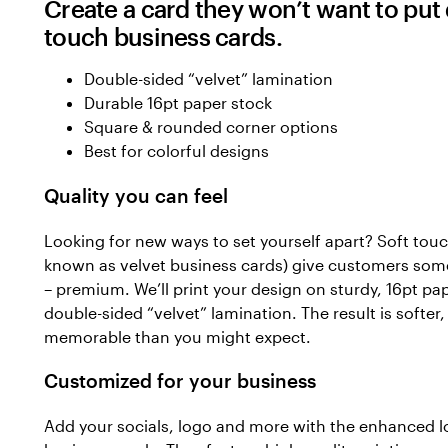
Create a card they won’t want to put
touch business cards.
Double-sided “velvet” lamination
Durable 16pt paper stock
Square & rounded corner options
Best for colorful designs
Quality you can feel
Looking for new ways to set yourself apart? Soft touc
known as velvet business cards) give customers some
– premium. We’ll print your design on sturdy, 16pt pa
double-sided “velvet” lamination. The result is softer
memorable than you might expect.
Customized for your business
Add your socials, logo and more with the enhanced l