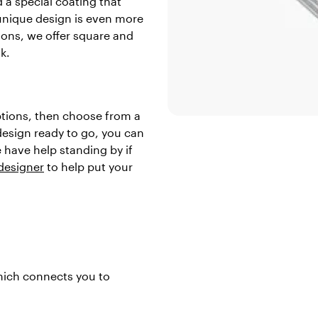
 a special coating that
unique design is even more
tions, we offer square and
k.
ptions, then choose from a
 design ready to go, you can
 have help standing by if
 designer
to help put your
which connects you to