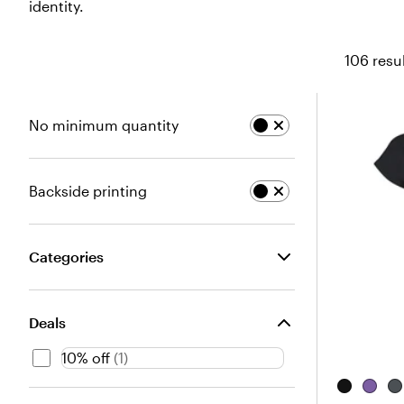
identity.
106 resu
No minimum quantity
Backside printing
Categories
Deals
10% off
(
1
)
B
H
D