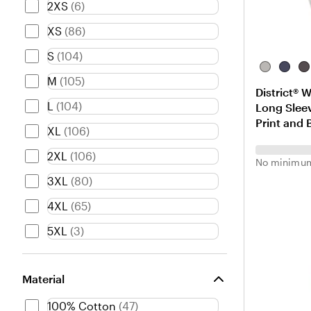
2XS
(
6
)
XS
(
86
)
S
(
104
)
L
H
H
M
(
105
)
i
e
e
District® 
g
a
a
L
(
104
)
Long Sleev
h
t
t
Print and 
t
h
h
XL
(
106
)
H
e
e
e
r
r
2XL
(
106
)
No minimum
a
e
e
3XL
(
80
)
t
d
d
h
N
C
4XL
(
65
)
e
a
h
r
v
a
5XL
(
3
)
G
y
r
r
c
e
o
Material
y
a
l
100% Cotton
(
47
)