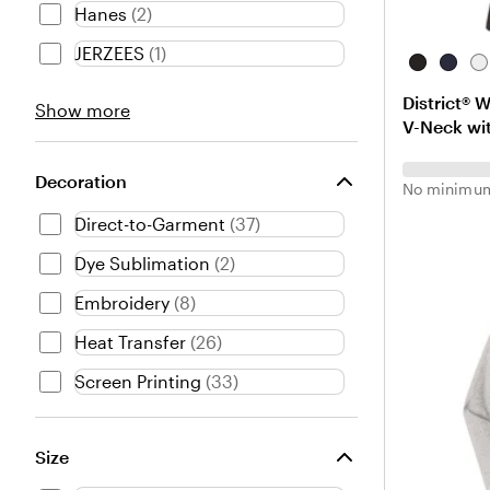
Hanes
(
2
)
JERZEES
(
1
)
B
N
W
l
e
h
District® 
Brand
Show more
a
w
i
V-Neck wit
choices
c
N
t
k
a
e
v
Decoration
No minimum
y
Direct-to-Garment
(
37
)
Dye Sublimation
(
2
)
Embroidery
(
8
)
Heat Transfer
(
26
)
Screen Printing
(
33
)
Size