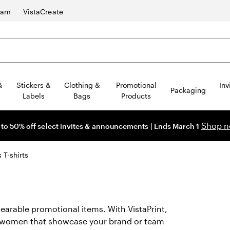
ram
VistaCreate
&
Stickers &
Clothing &
Promotional
Inv
Packaging
Labels
Bags
Products
Shop 
 to 50% off select invites & announcements | Ends March 1
T-shirts
earable promotional items. With VistaPrint,
for women that showcase your brand or team