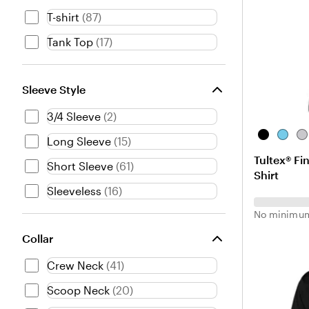
t
T-shirt
(
87
)
T
u
Tank Top
(
17
)
r
q
u
Sleeve Style
o
i
3/4 Sleeve
(
2
)
s
e
B
A
H
Long Sleeve
(
15
)
l
q
e
Tultex® Fi
a
u
a
Short Sleeve
(
61
)
Shirt
c
a
t
Sleeveless
(
16
)
k
h
e
No minimum
r
G
Collar
r
Crew Neck
(
41
)
e
y
Scoop Neck
(
20
)