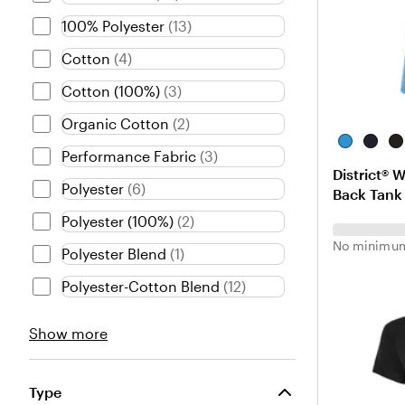
100% Polyester
(
13
)
Cotton
(
4
)
Cotton (100%)
(
3
)
Organic Cotton
(
2
)
H
N
B
Performance Fabric
(
3
)
e
e
l
District® 
a
w
a
Polyester
(
6
)
Back Tank 
t
N
c
h
a
k
Polyester (100%)
(
2
)
e
v
No minimum
Polyester Blend
(
1
)
r
y
e
Polyester-Cotton Blend
(
12
)
d
B
Material
Show more
r
choices
i
g
h
Type