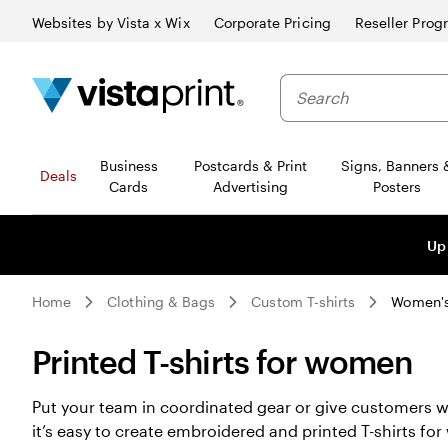
Websites by Vista x Wix
Corporate Pricing
Reseller Prog
Business
Postcards & Print
Signs, Banners 
Deals
Cards
Advertising
Posters
Up
Home
Clothing & Bags
Custom T-shirts
Women's 
Printed T-shirts for women
Put your team in coordinated gear or give customers w
it’s easy to create embroidered and printed T-shirts 