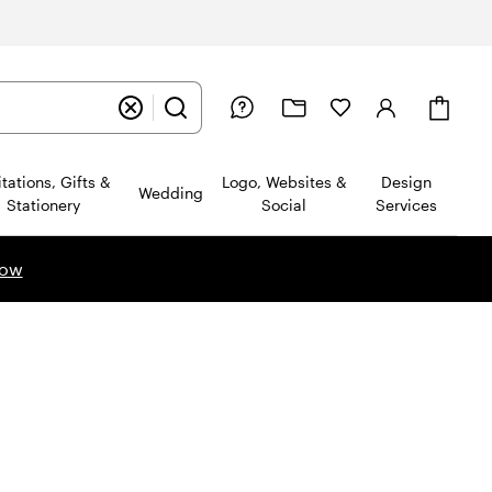
Cart
itations, Gifts &
Logo, Websites &
Design
Wedding
Stationery
Social
Services
now