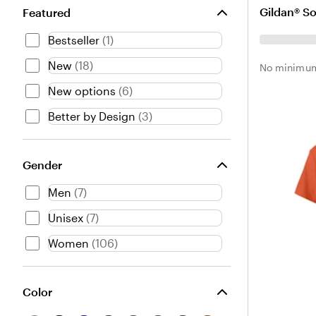
l
e
a
Gildan® So
Featured
a
a
r
c
t
k
Bestseller
(
1
)
k
h
H
e
e
New
(
18
)
No minimum
r
a
New options
(
6
)
P
t
u
h
Better by Design
(
3
)
r
e
p
r
l
Gender
e
Men
(
7
)
Unisex
(
7
)
Women
(
106
)
Color