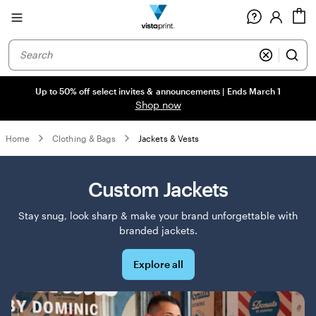
Site
C
Navigation
Up to 50% off select invites & announcements | Ends March 1
Shop now
Home
Clothing & Bags
Jackets & Vests
Custom Jackets
Stay snug, look sharp & make your brand unforgettable with
branded jackets.
Explore all