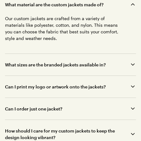
What material are the custom jackets made of?
Our custom jackets are crafted from a variety of
materials like polyester, cotton, and nylon. This means
you can choose the fabric that best suits your comfort,
style and weather needs.
What sizes are the branded jackets available in?
Can I print my logo or artwork onto the jackets?
Can I order just one jacket?
How should I care for my custom jackets to keep the
design looking vibrant?