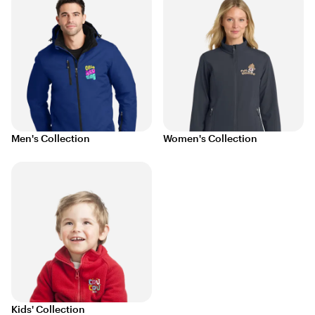
Men's Collection
Women's Collection
Kids' Collection