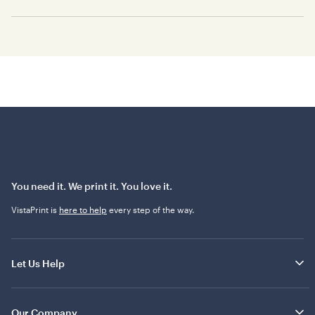
You need it. We print it. You love it.
VistaPrint is
here to help
every step of the way.
Let Us Help
Our Company