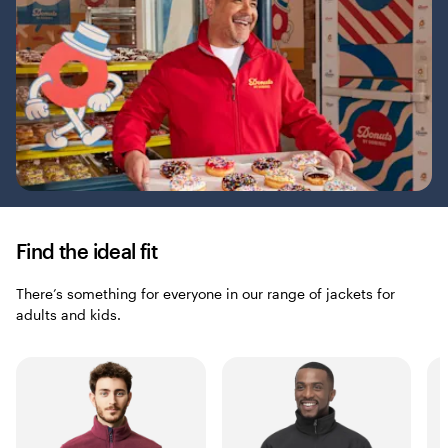
Find the ideal fit
There’s something for everyone in our range of jackets for
adults and kids.