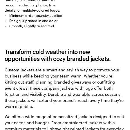
recommended for photos, fine
details, or multiple-colored logos.
Minimum order quantity applies
Design is printed in one color
Smooth, slightly raised feel
Transform cold weather into new
opportunities with cozy branded jackets.
Custom jackets are a smart and stylish way to promote your
business while keeping your team warm. Whether you're
kitting out staff, planning branded giveaways or outfitting
event crews, these company jackets with logo offer both
function and visibility. Durable and wearable across seasons,
these jackets will extend your brand’s reach every time they’re
worn in public.
We offer a wide range of personalized jackets designed to suit
your needs and budget. From embroidered jackets with a
premium materials to lightweight printed jackets for everyday