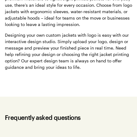
use, there’s an ideal style for every occasion. Choose from logo
jackets with ergonomic sleeves, water-resistant materials, or
adjustable hoods – ideal for teams on the move or businesses
looking to leave a lasting impression.
Designing your own custom jackets with logo is easy with our
interactive design studio. Simply upload your logo, design or
message and preview your finished piece in real time. Need
help refining your design or choosing the right jacket printing
option? Our expert design team is always on hand to offer
guidance and bring your ideas to life.
Frequently asked questions