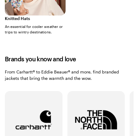
Knitted Hats
An essential for cooler weather or
trips to wintry destinations.
Brands you know and love
From Carhartt® to Eddie Beauer® and more, find branded
jackets that bring the warmth and the wow.