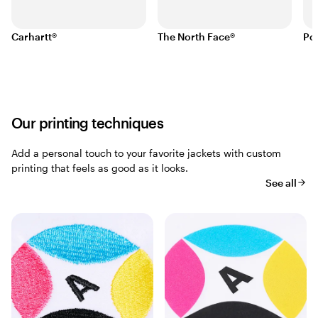
Carhartt®
The North Face®
Po
Our printing techniques
Add a personal touch to your favorite jackets with custom
printing that feels as good as it looks.
See all