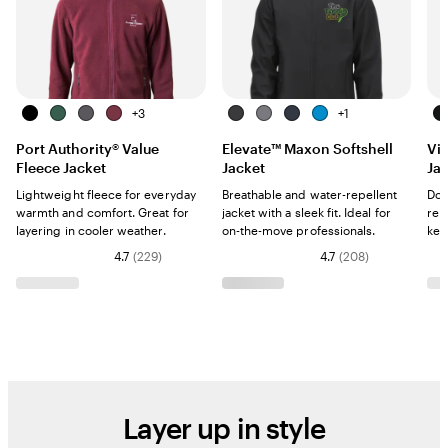
B
F
I
M
+
3
B
G
N
O
+
1
B
l
o
r
a
l
r
a
l
l
Port Authority® Value
Elevate™ Maxon Softshell
Vi
a
r
o
r
a
a
v
y
a
Fleece Jacket
Jacket
Ja
c
e
n
o
c
y
y
m
c
k
s
G
o
k
p
k
Lightweight fleece for everyday
Breathable and water-repellent
Dow
t
r
n
i
warmth and comfort. Great for
jacket with a sleek fit. Ideal for
rep
G
a
c
layering in cooler weather.
on-the-move professionals.
kee
r
y
B
4.7
(
229
)
4.7
(
208
)
e
l
e
u
n
e
Layer up in style