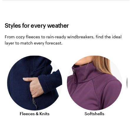
Styles for every weather
From cozy fleeces to rain-ready windbreakers, find the ideal
layer to match every forecast.
Fleeces & Knits
Softshells