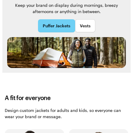
Keep your brand on display during mornings, breezy
afternoons or anything in between.
Puffer Jackets
Vests
A fit for everyone
Design custom jackets for adults and kids, so everyone can
wear your brand or message.