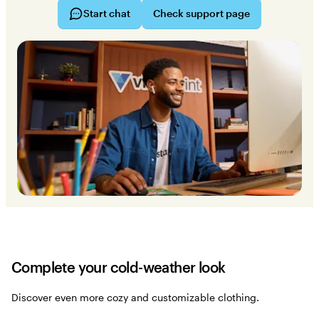
Start chat
Check support page
Complete your cold-weather look
Discover even more cozy and customizable clothing.