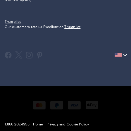
Trustpilot
Our customers rate us Excellent on
Trustpilot
Current
country
United
States,
click
to
select
country.
1.866.207.4955
Home
Privacy and Cookie Policy