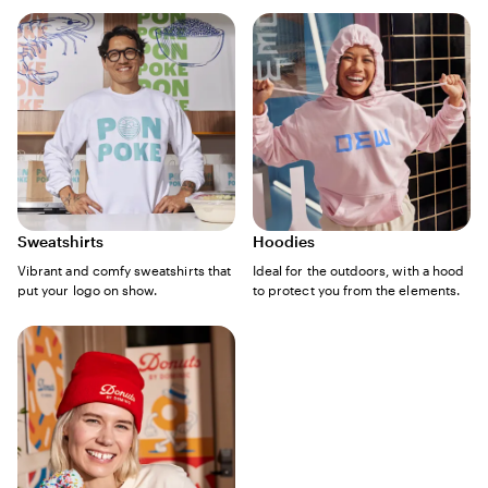
Sweatshirts
Hoodies
Vibrant and comfy sweatshirts that
Ideal for the outdoors, with a hood
put your logo on show.
to protect you from the elements.