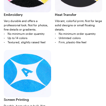
Embroidery
Heat Transfer
Very durable and offers a
Vibrant, colorful print. Not for large
professional look. Not for photos,
solid designs or small floating
fine details or gradients.
details.
No minimum order quantity
No minimum order quantity
Up to 14 colors
Unlimited colors
Textured, slightly raised feel
Firm, plastic-like feel
Screen Printing
Durable, best value in bulk. Not