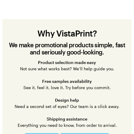
Why VistaPrint?
We make promotional products simple, fast
and seriously good-looking.
Product selection made easy
Not sure what works best? We’ll help guide you.
Free samples availability
See it, feel it, love it. Try before you commit.
Design help
Need a second set of eyes? Our team is a click away.
Shipping assistance
Everything you need to know, from order to arrival.