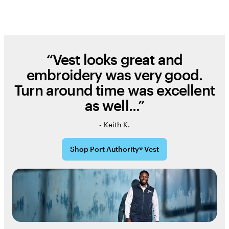
“Vest looks great and
embroidery was very good.
Turn around time was excellent
as well...”
- Keith K.
Shop Port Authority® Vest