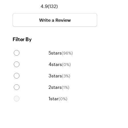
132
4.9
(
132
)
reviews
Write a Review
Filter By
5
stars
(
96
%)
4
stars
(
0
%)
3
stars
(
3
%)
2
stars
(
1
%)
1
star
(
0
%)