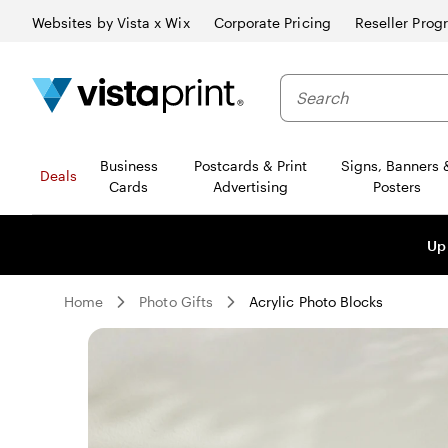
Websites by Vista x Wix
Corporate Pricing
Reseller Prog
Business
Postcards & Print
Signs, Banners 
Deals
Cards
Advertising
Posters
Up
Home
Photo Gifts
Acrylic Photo Blocks
Slide
1
of
0