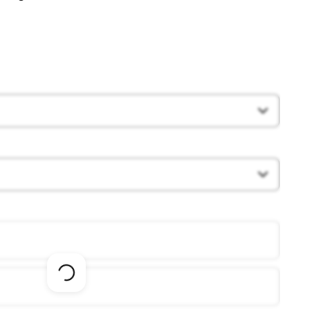
Loading
options