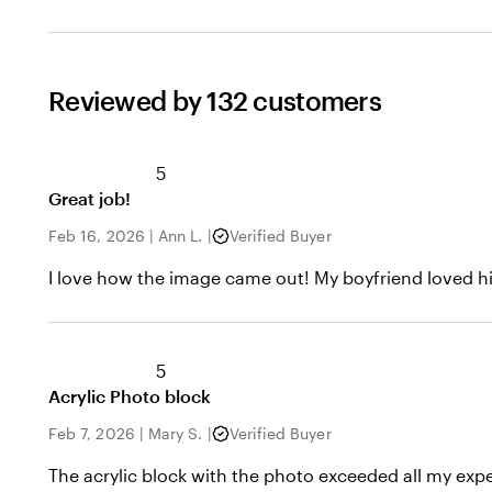
Reviewed by 132 customers
5
Great job!
Feb 16, 2026
|
Ann L.
|
Verified Buyer
I love how the image came out! My boyfriend loved his
5
Acrylic Photo block
Feb 7, 2026
|
Mary S.
|
Verified Buyer
The acrylic block with the photo exceeded all my expec