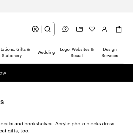
Cart
itations, Gifts &
Logo, Websites &
Design
Wedding
Stationery
Social
Services
now
ks
e desks and bookshelves. Acrylic photo blocks dress
at gifts, too.