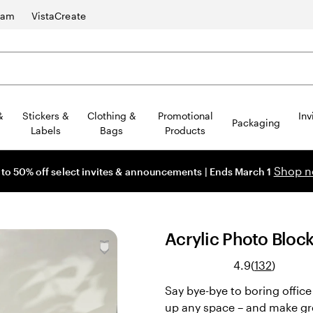
ram
VistaCreate
&
Stickers &
Clothing &
Promotional
Inv
Packaging
Labels
Bags
Products
Shop 
 to 50% off select invites & announcements | Ends March 1
Acrylic Photo Bloc
Read
4.9
(
132
)
132
Say bye-bye to boring offic
reviews
up any space – and make gre