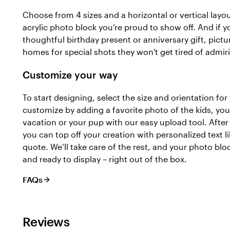
Choose from 4 sizes and a horizontal or vertical layou
acrylic photo block you’re proud to show off. And if y
thoughtful birthday present or anniversary gift, pictu
homes for special shots they won't get tired of admir
Customize your way
To start designing, select the size and orientation for
customize by adding a favorite photo of the kids, yo
vacation or your pup with our easy upload tool. Afte
you can top off your creation with personalized text 
quote. We’ll take care of the rest, and your photo bloc
and ready to display – right out of the box.
FAQs
Reviews