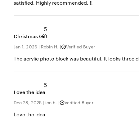
satisfied. Highly recommended. !!
5
Christmas Gift
Jan 1, 2026
|
Robin H.
|
Verified Buyer
The acrylic photo block was beautiful. It looks three 
5
Love the idea
Dec 28, 2025
|
ion b.
|
Verified Buyer
Love the idea