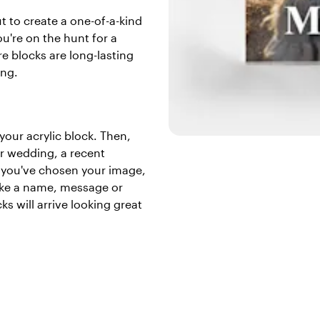
t to create a one-of-a-kind
ou're on the hunt for a
re blocks are long-lasting
ing.
 your acrylic block. Then,
ur wedding, a recent
r you've chosen your image,
like a name, message or
ks will arrive looking great