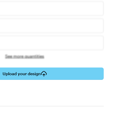
See more quantities
Upload your design