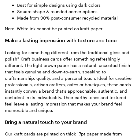
Best for simple designs using dark colors
Square shape & rounded corner options
Made from 90% post-consumer recycled material
Note: White ink cannot be printed on kraft paper.
Make a lasting impression with texture and tone
Looking for something different from the traditional gloss and
polish? Kraft business cards offer something refreshingly
different. The light brown paper has a natural, uncoated finish
that feels genuine and down-to-earth, speaking to
craftsmanship, quality, and a personal touch. Ideal for creative
professionals, artisan crafters, cafés or boutiques, these cards
instantly convey a brand that’s approachable, authentic, and
confident in its individuality. Their earthy tones and textured
feel leave a lasting impression that makes your brand feel
memorable and unique.
Bring a natural touch to your brand
Our kraft cards are printed on thick 17pt paper made from