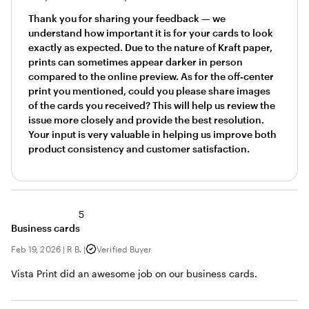
Thank you for sharing your feedback — we
understand how important it is for your cards to look
exactly as expected. Due to the nature of Kraft paper,
prints can sometimes appear darker in person
compared to the online preview. As for the off‑center
print you mentioned, could you please share images
of the cards you received? This will help us review the
issue more closely and provide the best resolution.
Your input is very valuable in helping us improve both
product consistency and customer satisfaction.
5
Business cards
Feb 19, 2026
|
R B.
|
Verified Buyer
Vista Print did an awesome job on our business cards.