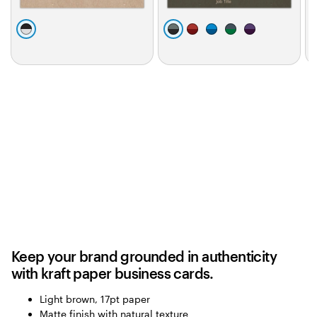
0
b
d
m
b
d
d
l
a
a
l
a
a
l
a
r
r
u
r
r
c
k
o
e
k
k
k
g
o
g
p
r
n
r
u
a
a
r
y
y
p
l
e
Keep your brand grounded in authenticity
with kraft paper business cards.
Light brown, 17pt paper
Matte finish with natural texture