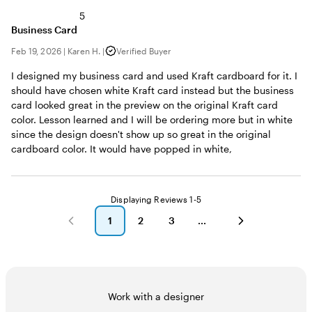
5
Business Card
Feb 19, 2026
|
Karen H.
|
Verified Buyer
I designed my business card and used Kraft cardboard for it. I
should have chosen white Kraft card instead but the business
card looked great in the preview on the original Kraft card
color. Lesson learned and I will be ordering more but in white
since the design doesn't show up so great in the original
cardboard color. It would have popped in white,
Displaying Reviews
1-5
1
2
3
go
go
go
to
to
to
page
page
page
1
2
3
Work with a designer