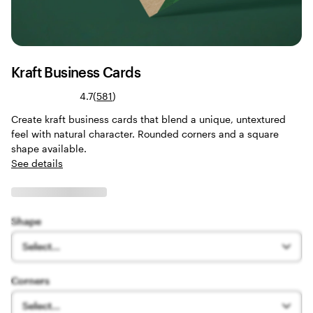
Kraft Business Cards
Read
4.7
(
581
)
581
Create kraft business cards that blend a unique, untextured
reviews
feel with natural character. Rounded corners and a square
shape available.
See details
Shape
Select...
Corners
Select...