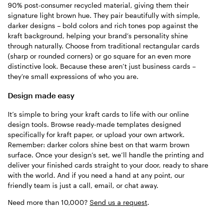
90% post-consumer recycled material, giving them their
signature light brown hue. They pair beautifully with simple,
darker designs – bold colors and rich tones pop against the
kraft background, helping your brand’s personality shine
through naturally. Choose from traditional rectangular cards
(sharp or rounded corners) or go square for an even more
distinctive look. Because these aren’t just business cards –
they’re small expressions of who you are.
Design made easy
It’s simple to bring your kraft cards to life with our online
design tools. Browse ready-made templates designed
specifically for kraft paper, or upload your own artwork.
Remember: darker colors shine best on that warm brown
surface. Once your design’s set, we’ll handle the printing and
deliver your finished cards straight to your door, ready to share
with the world. And if you need a hand at any point, our
friendly team is just a call, email, or chat away.
Need more than 10,000?
Send us a request
.