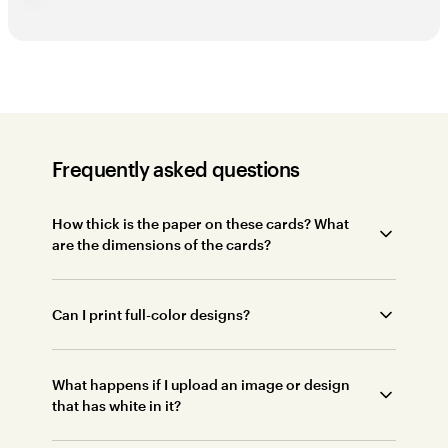
Frequently asked questions
How thick is the paper on these cards? What
are the dimensions of the cards?
Can I print full-color designs?
What happens if I upload an image or design
that has white in it?