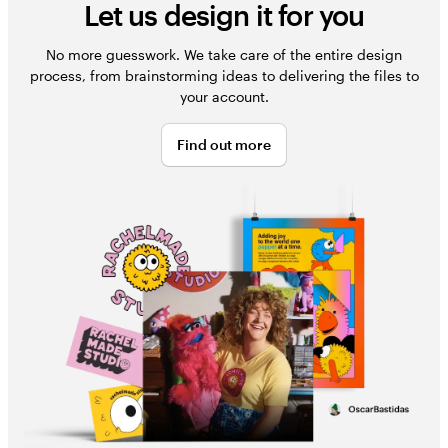
Let us design it for you
No more guesswork. We take care of the entire design
process, from brainstorming ideas to delivering the files to
your account.
Find out more