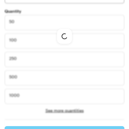
Quantity
50
Loading
100
options
250
500
1000
See more quantities