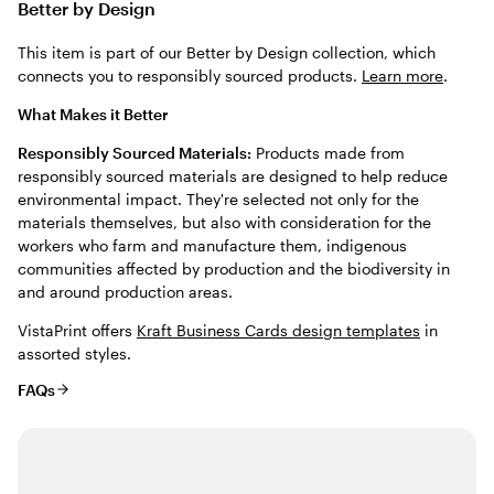
Better by Design
This item is part of our Better by Design collection, which
connects you to responsibly sourced products.
Learn more
.
What Makes it Better
Responsibly Sourced Materials:
Products made from
responsibly sourced materials are designed to help reduce
environmental impact. They're selected not only for the
materials themselves, but also with consideration for the
workers who farm and manufacture them, indigenous
communities affected by production and the biodiversity in
and around production areas.
VistaPrint offers
Kraft Business Cards design templates
in
assorted styles.
FAQs