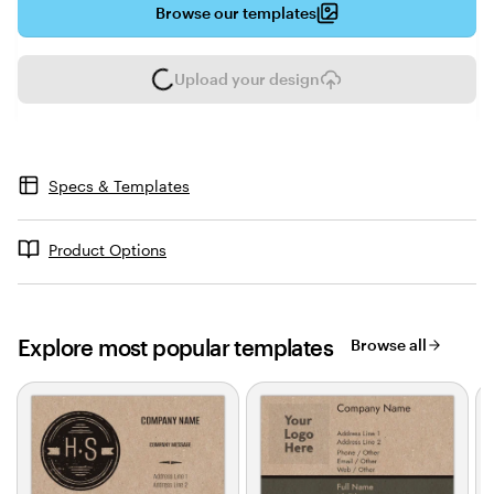
Browse our templates
Upload your design
L
o
a
d
i
Specs & Templates
n
g
Product Options
Explore most popular templates
Browse all
Slides
1
to
2
of