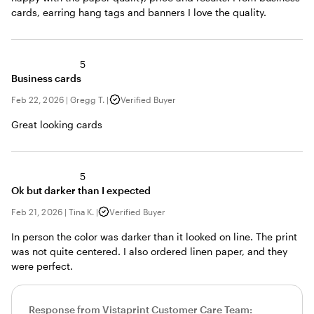
cards, earring hang tags and banners I love the quality.
5
Business cards
Feb 22, 2026
|
Gregg T.
|
Verified Buyer
Great looking cards
5
Ok but darker than I expected
Feb 21, 2026
|
Tina K.
|
Verified Buyer
In person the color was darker than it looked on line. The print
was not quite centered. I also ordered linen paper, and they
were perfect.
Response from Vistaprint Customer Care Team: