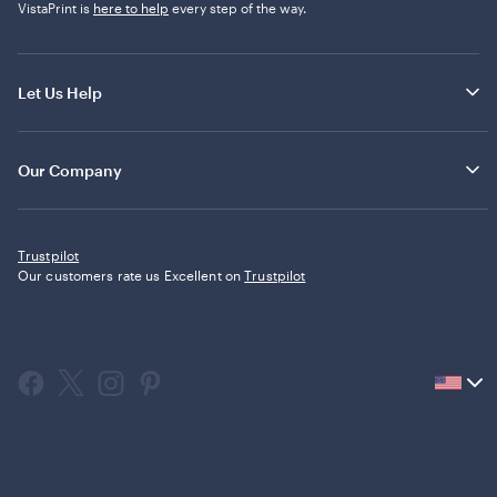
VistaPrint is
here to help
every step of the way.
Let Us Help
Our Company
Trustpilot
Our customers rate us Excellent on
Trustpilot
Current
country
United
States,
click
to
select