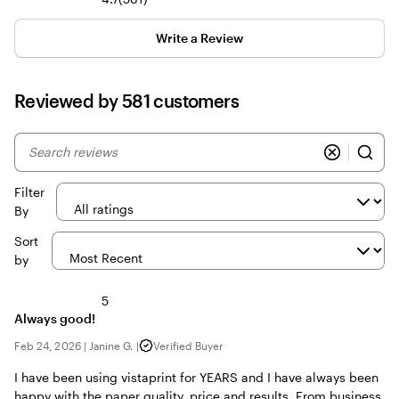
reviews
Write a Review
Reviewed by 581 customers
My
search
inputs
Filter
By
Sort
by
5
Always good!
Feb 24, 2026
|
Janine G.
|
Verified Buyer
I have been using vistaprint for YEARS and I have always been
happy with the paper quality, price and results. From business