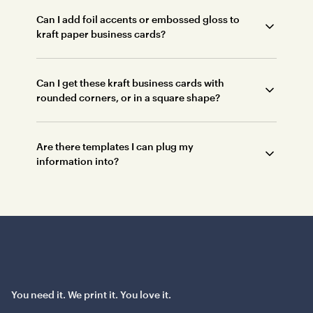
Can I add foil accents or embossed gloss to
kraft paper business cards?
Can I get these kraft business cards with
rounded corners, or in a square shape?
Are there templates I can plug my
information into?
You need it. We print it. You love it.