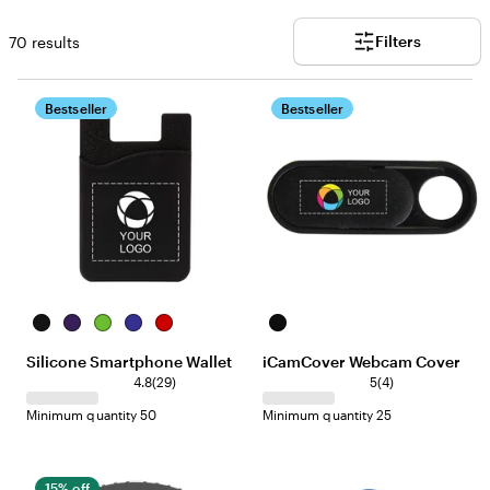
Filters
70 results
Bestseller
Bestseller
B
P
L
B
R
B
l
u
i
l
e
l
Silicone Smartphone Wallet
iCamCover Webcam Cover
a
r
m
u
d
a
2
4
c
p
e
e
4.8
(
29
)
c
5
(
4
)
9
r
k
l
k
Minimum quantity 50
Minimum quantity 25
r
e
e
e
v
v
i
i
e
15% off