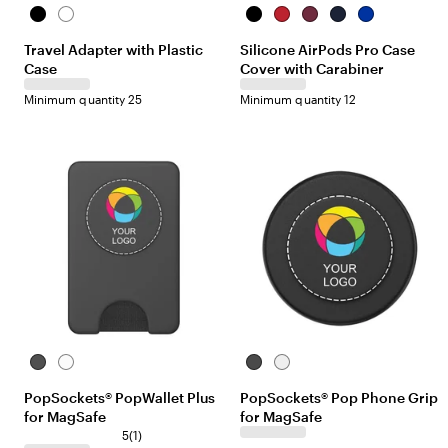
B
W
B
R
B
N
B
l
h
l
e
u
a
l
Travel Adapter with Plastic
Silicone AirPods Pro Case
a
i
a
d
r
v
u
Case
Cover with Carabiner
c
t
c
g
y
e
k
e
k
u
Minimum quantity 25
Minimum quantity 12
n
d
y
B
W
B
W
l
h
l
h
PopSockets® PopWallet Plus
PopSockets® Pop Phone Grip
a
i
a
i
for MagSafe
for MagSafe
c
t
c
t
k
e
1
k
e
5
(
1
)