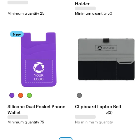
Holder
c
c
k
k
Minimum quantity 25
Minimum quantity 50
New
P
O
L
G
u
r
i
r
Silicone Dual Pocket Phone
Clipboard Laptop Belt
r
a
m
a
Wallet
2
p
n
e
y
5
(
2
)
r
l
g
Minimum quantity 75
No minimum quantity
e
e
e
v
i