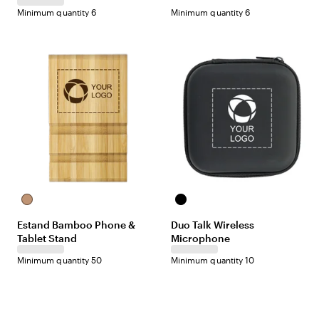
r
-
-
Minimum quantity 6
Minimum quantity 6
e
B
W
v
l
h
i
a
i
e
c
t
w
k
e
N
B
a
l
Estand Bamboo Phone &
Duo Talk Wireless
t
a
Tablet Stand
Microphone
u
c
r
k
Minimum quantity 50
Minimum quantity 10
a
l