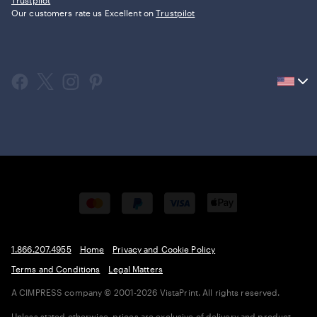
Trustpilot
Our customers rate us Excellent on
Trustpilot
Current
country
United
States,
click
to
select
country.
1.866.207.4955
Home
Privacy and Cookie Policy
Terms and Conditions
Legal Matters
A CIMPRESS company
© 2001-2026 VistaPrint. All rights reserved.
Unless stated otherwise, prices are exclusive of delivery and product