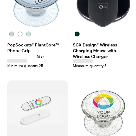
I
W
L
B
c
h
i
l
PopSockets® PlantCore™
SCX Design® Wireless
e
i
g
a
Phone Grip
Charging Mouse with
B
t
h
c
l
e
t
3
Wireless Charger
k
5
(
3
)
u
J
r
Minimum quantity 25
Minimum quantity 5
e
a
e
d
v
e
i
e
w
s