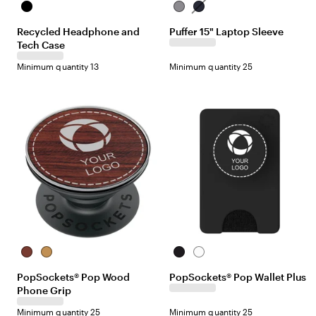
B
G
N
l
r
a
Recycled Headphone and
Puffer 15" Laptop Sleeve
a
a
v
Tech Case
c
y
y
k
Minimum quantity 13
Minimum quantity 25
R
B
B
W
o
a
l
h
PopSockets® Pop Wood
PopSockets® Pop Wallet Plus
s
m
a
i
Phone Grip
e
b
c
t
w
o
k
e
Minimum quantity 25
Minimum quantity 25
o
o