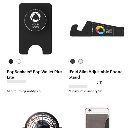
w
e
s
w
s
B
W
B
W
l
h
l
h
PopSockets® Pop Wallet Plus
iFold Slim Adjustable Phone
a
i
a
i
Lite
Stand
c
t
c
t
k
e
k
e
1
5
(
1
)
r
Minimum quantity 25
Minimum quantity 25
e
v
i
e
w