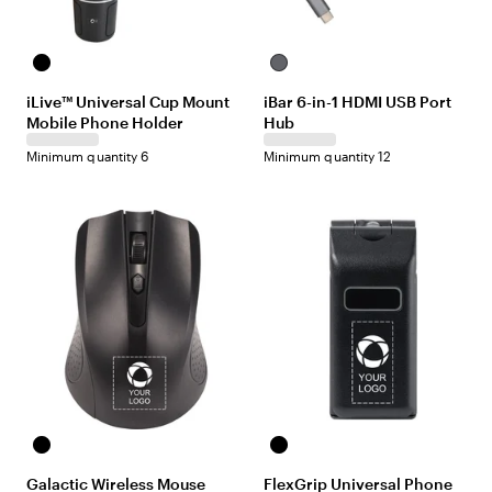
B
S
l
i
iLive™ Universal Cup Mount
iBar 6-in-1 HDMI USB Port
a
l
Mobile Phone Holder
Hub
c
v
k
e
Minimum quantity 6
Minimum quantity 12
r
B
B
l
l
Galactic Wireless Mouse
FlexGrip Universal Phone
a
a