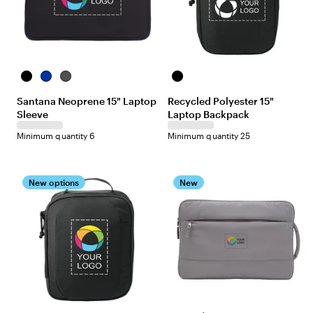
B
B
D
B
l
l
a
l
Santana Neoprene 15" Laptop
Recycled Polyester 15"
a
u
r
a
Sleeve
Laptop Backpack
c
e
k
c
k
G
k
Minimum quantity 6
Minimum quantity 25
r
e
y
New options
New