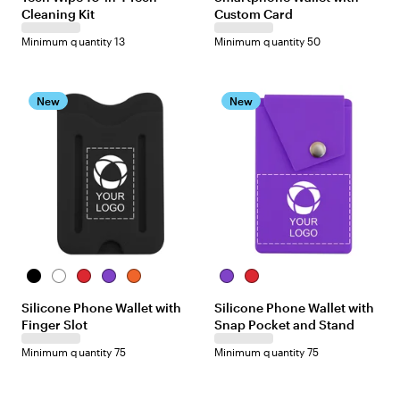
Cleaning Kit
Custom Card
t
t
e
e
Minimum quantity 13
Minimum quantity 50
/
R
e
d
New
New
B
W
R
P
O
P
R
l
h
e
u
r
u
e
Silicone Phone Wallet with
Silicone Phone Wallet with
a
i
d
r
a
r
d
Finger Slot
Snap Pocket and Stand
c
t
p
n
p
k
e
l
g
l
Minimum quantity 75
Minimum quantity 75
e
e
e