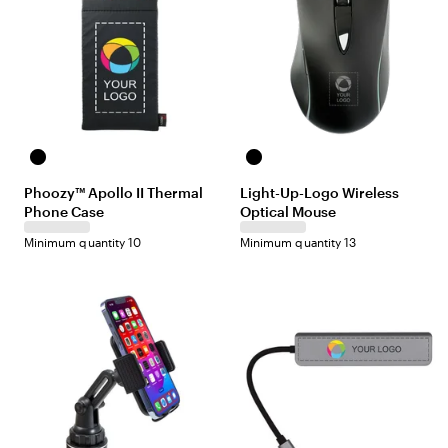
B
B
l
l
Phoozy™ Apollo II Thermal
Light-Up-Logo Wireless
a
a
Phone Case
Optical Mouse
c
c
k
k
Minimum quantity 10
Minimum quantity 13