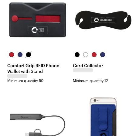
R
B
B
B
W
R
B
e
l
l
l
h
e
l
Comfort Grip RFID Phone
Cord Collector
d
u
a
a
i
d
u
Wallet with Stand
e
c
c
t
e
k
k
e
Minimum quantity 50
Minimum quantity 12