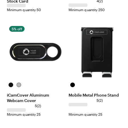
Stock Card
2
n
p
e
e
c
4
(
2
)
r
g
l
k
Minimum quantity 50
Minimum quantity 250
e
e
e
v
i
e
5% off
w
s
B
S
B
l
i
l
iCamCover Aluminum
Mobile Metal Phone Stand
a
l
a
Webcam Cover
2
c
v
c
5
(
2
)
r
k
e
2
k
5
(
2
)
e
r
r
Minimum quantity 25
Minimum quantity 25
v
e
i
v
e
i