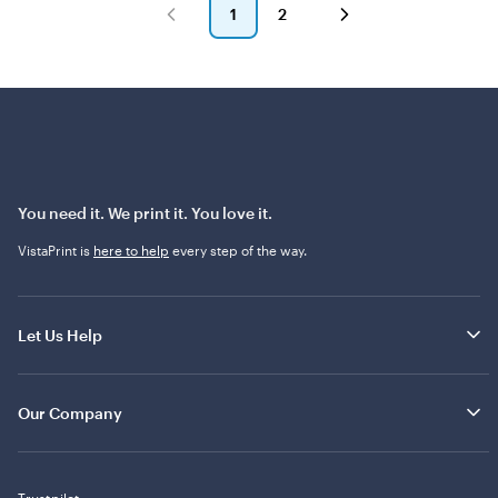
e
1
2
w
Go
Go
s
to
to
page
page
You need it. We print it. You love it.
VistaPrint is
here to help
every step of the way.
Let Us Help
Our Company