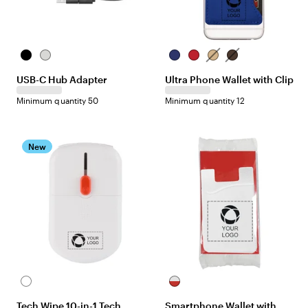
B
S
B
R
T
B
l
i
l
e
a
r
USB-C Hub Adapter
Ultra Phone Wallet with Clip
a
l
u
d
n
o
c
v
e
w
Minimum quantity 50
Minimum quantity 12
k
e
n
r
New
W
W
h
h
Tech Wipe 10-in-1 Tech
Smartphone Wallet with
i
i