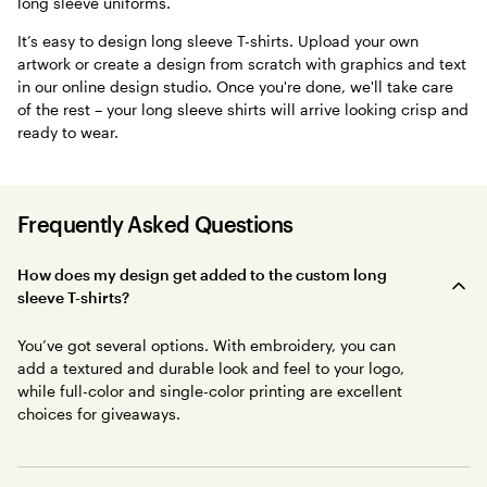
long sleeve uniforms.
It’s easy to design long sleeve T-shirts. Upload your own
artwork or create a design from scratch with graphics and text
in our online design studio. Once you're done, we'll take care
of the rest – your long sleeve shirts will arrive looking crisp and
ready to wear.
Frequently Asked Questions
How does my design get added to the custom long
sleeve T-shirts?
You’ve got several options. With embroidery, you can
add a textured and durable look and feel to your logo,
while full-color and single-color printing are excellent
choices for giveaways.