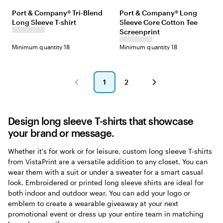
l
o
e
i
e
a
e
e
i
h
Port & Company® Tri-Blend
Port & Company® Long
a
a
e
l
a
v
l
a
m
i
Long Sleeve T-shirt
Sleeve Core Cotton Tee
c
l
p
i
m
y
l
t
e
t
k
G
N
t
N
Screenprint
o
h
e
r
a
a
a
w
e
Minimum quantity 18
Minimum quantity 18
e
v
r
v
r
y
y
y
y
N
G
H
a
r
e
v
1
2
e
a
y
Go
Go
e
t
to
to
n
h
page
page
e
Design long sleeve T-shirts that showcase
r
your brand or message.
Whether it's for work or for leisure, custom long sleeve T-shirts
from VistaPrint are a versatile addition to any closet. You can
wear them with a suit or under a sweater for a smart casual
look. Embroidered or printed long sleeve shirts are ideal for
both indoor and outdoor wear. You can add your logo or
emblem to create a wearable giveaway at your next
promotional event or dress up your entire team in matching