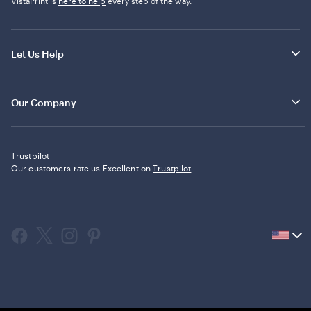
VistaPrint is
here to help
every step of the way.
Let Us Help
Our Company
Trustpilot
Our customers rate us Excellent on
Trustpilot
Current
country
United
States,
click
to
select