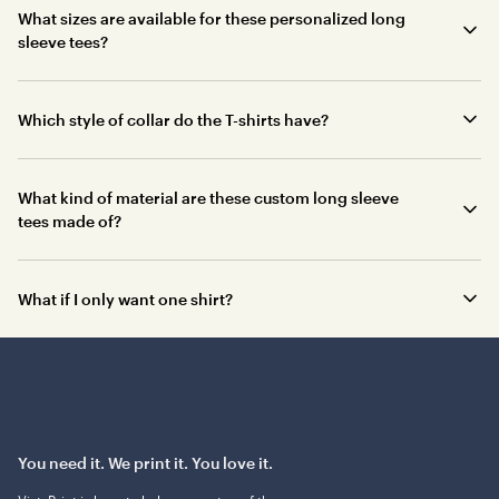
What sizes are available for these personalized long
sleeve tees?
Which style of collar do the T-shirts have?
What kind of material are these custom long sleeve
tees made of?
What if I only want one shirt?
You need it. We print it. You love it.