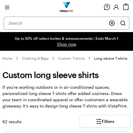
Site
C
Navigation
Up to 50% off select invites & announcements | Ends March 1
Shop now
Home
Clothing & Bags
Custom T-shirts
Long sleeve T-shirts
Custom long sleeve shirts
If you’re working outdoors or in air-conditioned spaces,
personalized long sleeve T-shirts offer added coziness. Dress
your team in coordinated apparel or offer customers a wearable
giveaway. It’s easy to design long sleeve T-shirts with VistaPrint.
Filters
62 results