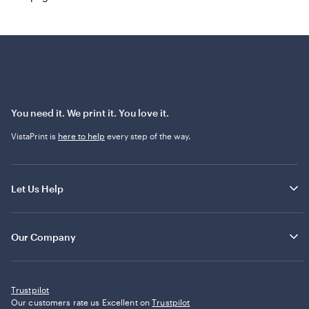
You need it. We print it. You love it.
VistaPrint is
here to help
every step of the way.
Let Us Help
Our Company
Trustpilot
Our customers rate us Excellent on
Trustpilot