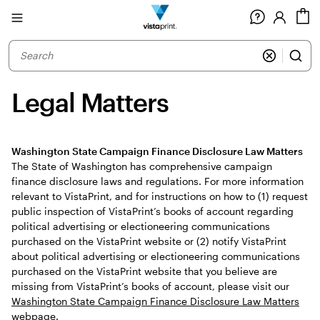
Site
C
Navigation
Legal Matters
Washington State Campaign Finance Disclosure Law Matters
The State of Washington has comprehensive campaign
finance disclosure laws and regulations. For more information
relevant to VistaPrint, and for instructions on how to (1) request
public inspection of VistaPrint’s books of account regarding
political advertising or electioneering communications
purchased on the VistaPrint website or (2) notify VistaPrint
about political advertising or electioneering communications
purchased on the VistaPrint website that you believe are
missing from VistaPrint’s books of account, please visit our
Washington State Campaign Finance Disclosure Law Matters
webpage.