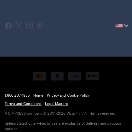
Current
country
United
States,
click
to
select
country.
1.866.207.4955
Home
Privacy and Cookie Policy
Terms and Conditions
Legal Matters
A CIMPRESS company
© 2001-2026 VistaPrint. All rights reserved.
Unless stated otherwise, prices are exclusive of delivery and product
options.