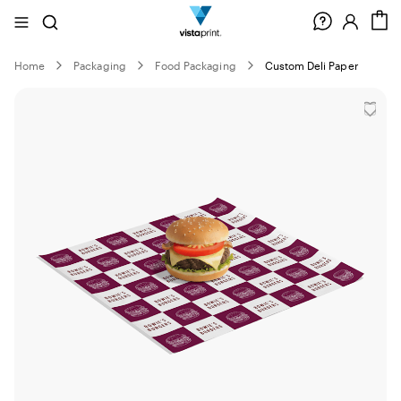
Site
Search
C
Navigation
Home
Packaging
Food Packaging
Custom Deli Paper
Slide
1
of
0