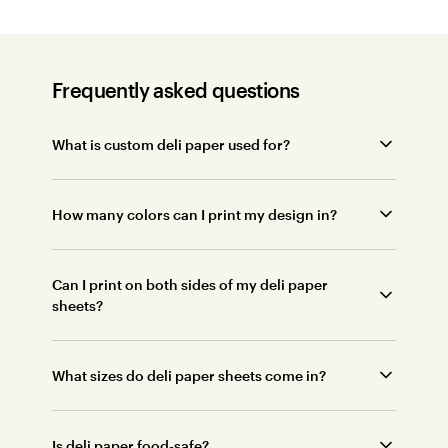
Frequently asked questions
What is custom deli paper used for?
How many colors can I print my design in?
Can I print on both sides of my deli paper
sheets?
What sizes do deli paper sheets come in?
Is deli paper food-safe?