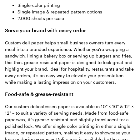
Single-color printing
Single image & repeated pattern options
2,000 sheets per case
Serve your brand with every order
Custom deli paper helps small business owners turn every
meal into a branded experience. Whether you’re wrapping a
sandwich, lining a bakery box or serving up burgers and fries,
this thin, grease-resistant paper is designed to look great and
highlight your brand. Ideal for hospitality, restaurants and take
away orders, it’s an easy way to elevate your presentation –
while making a lasting impression on your customers.
Food-safe & grease-resistant
Our custom delicatessen paper is available in 10" × 10" & 12" ×
12" – to suit a variety of serving needs. Made from food-safe
paperwax, it’s grease-resistant and slightly translucent for a
polished look. We offer single color printing in either a single
image, or repeated pattern, making it easy to showcase your
logo or design your way. Deli paper is available by the case,