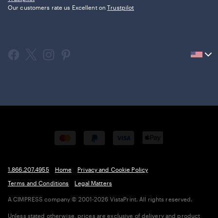
Our customers rate us Excellent on
Trustpilot
Current
country
United
States,
click
to
select
country.
1.866.207.4955
Home
Privacy and Cookie Policy
Terms and Conditions
Legal Matters
A CIMPRESS company
© 2001-2026 VistaPrint. All rights reserved.
Unless stated otherwise, prices are exclusive of delivery and product