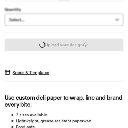
options
Quantity
Select...
Upload your design
L
o
a
d
i
Specs & Templates
n
g
Use custom deli paper to wrap, line and brand
every bite.
2 sizes available
Lightweight, grease-resistant paperwax
Food-safe