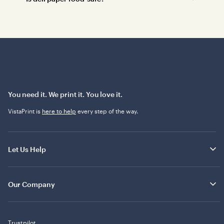
You need it. We print it. You love it.
VistaPrint is
here to help
every step of the way.
Let Us Help
Our Company
Trustpilot