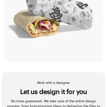
Work with a designer
Let us design it for you
No more guesswork. We take care of the entire design
process, from brainstorming ideas to delivering the files to