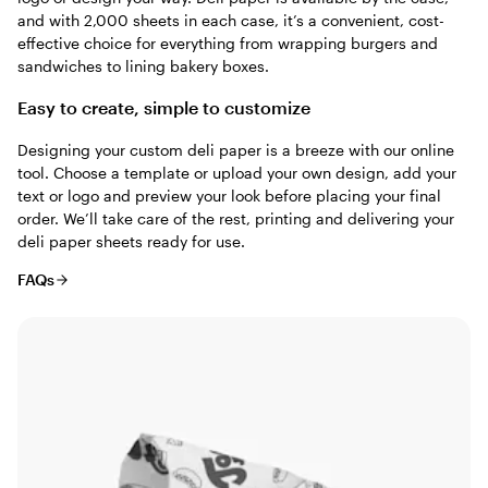
and with 2,000 sheets in each case, it’s a convenient, cost-
effective choice for everything from wrapping burgers and
sandwiches to lining bakery boxes.
Easy to create, simple to customize
Designing your custom deli paper is a breeze with our online
tool. Choose a template or upload your own design, add your
text or logo and preview your look before placing your final
order. We’ll take care of the rest, printing and delivering your
deli paper sheets ready for use.
FAQs