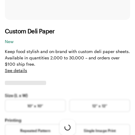
Custom Deli Paper
New
Keep food stylish and on-brand with custom deli paper sheets.
Available in quantities 2,000 to 30,000 – and orders over
$100 ship free.
See details
Size (L x W)
10” x 10”
12” x 12”
Printing
Loading
Repeated Pattern
Single Image Print