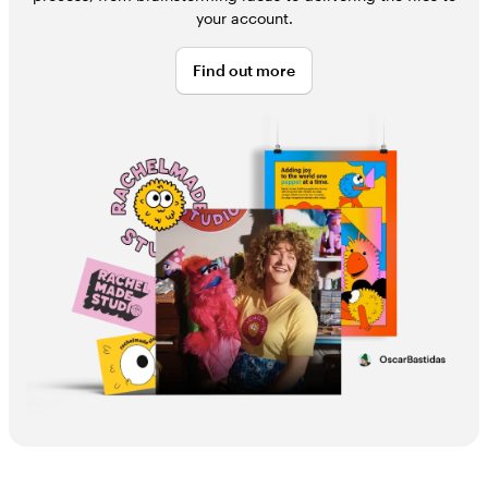
your account.
Find out more