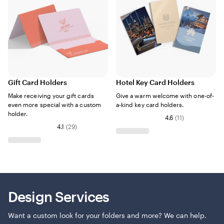
Gift Card Holders
Hotel Key Card Holders
Make receiving your gift cards
Give a warm welcome with one-of-
even more special with a custom
a-kind key card holders.
holder.
4.6
(
11
)
4.1
(
29
)
Design Services
Want a custom look for your folders and more? We can help.