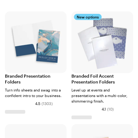
New options
Branded Presentation
Branded Foil Accent
Folders
Presentation Folders
Turn info sheets and swag into a
Level up at events and
confident intro to your business.
presentations with a multi-color,
shimmering finish.
4.5
(
1303
)
4.1
(
10
)