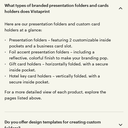
What types of branded presentation folders and cards
holders does Vistaprint
Here are our presentation folders and custom card
holders at a glance:
Presentation folders – featuring 2 customizable inside
pockets and a business card slot.
Foil accent presentation folders – including a
reflective, colorful finish to make your branding pop.
Gift card holders – horizontally folded, with a secure
inside pocket.
Hotel key card holders – vertically folded, with a
secure inside pocket.
For a more detailed view of each product, explore the
pages listed above.
Do you offer design templates for creating custom
folders?