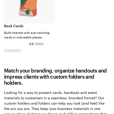
Rack Cards
Build interest with eye-catching
cards in noticeable places.
4.8
(
3669
)
Match your branding, organize handouts and
impress clients with custom folders and
holders.
Looking for a way to present cards, handouts and event
materials to customers in a seamless, branded format? Our
custom holders and folders can help you look (and feel) like
the pro you are. They keep your business materials in one
secure place, helping you focus on building connections that