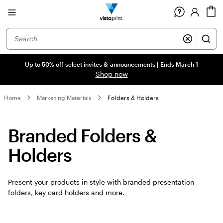
Site
C
Navigation
Up to 50% off select invites & announcements | Ends March 1
Shop now
Home
Marketing Materials
Folders & Holders
Branded Folders &
Holders
Present your products in style with branded presentation
folders, key card holders and more.