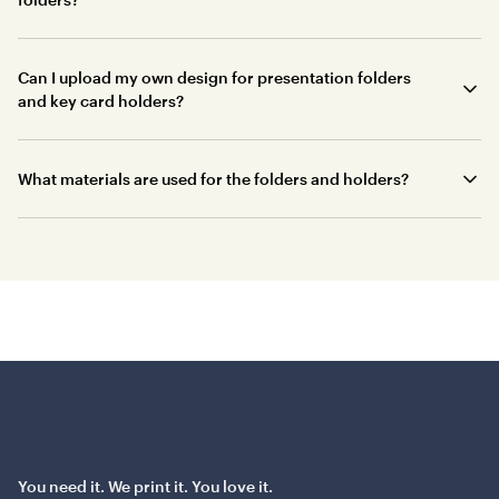
Can I upload my own design for presentation folders
and key card holders?
What materials are used for the folders and holders?
You need it. We print it. You love it.