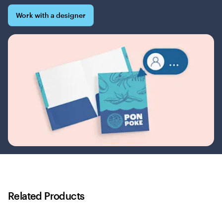
Work with a designer
Related Products