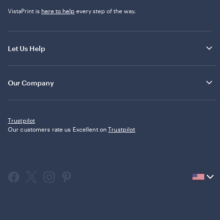
VistaPrint is
here to help
every step of the way.
Let Us Help
Our Company
Trustpilot
Our customers rate us Excellent on
Trustpilot
Current
country
United
States,
click
to