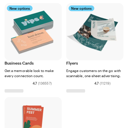
New options
New options
Business Cards
Flyers
Get a memorable look to make
Engage customers on the go with
every connection count.
scannable, one-sheet advertising.
4.7
(
136557
)
4.7
(
11219
)