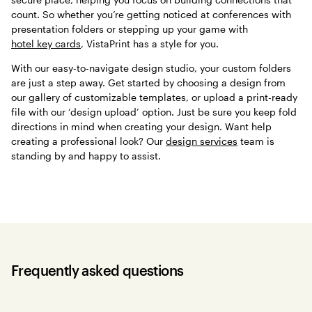
count. So whether you’re getting noticed at conferences with
presentation folders or stepping up your game with
hotel key cards
, VistaPrint has a style for you.
With our easy-to-navigate design studio, your custom folders
are just a step away. Get started by choosing a design from
our gallery of customizable templates, or upload a print-ready
file with our ‘design upload’ option. Just be sure you keep fold
directions in mind when creating your design. Want help
creating a professional look? Our
design services
team is
standing by and happy to assist.
Frequently asked questions