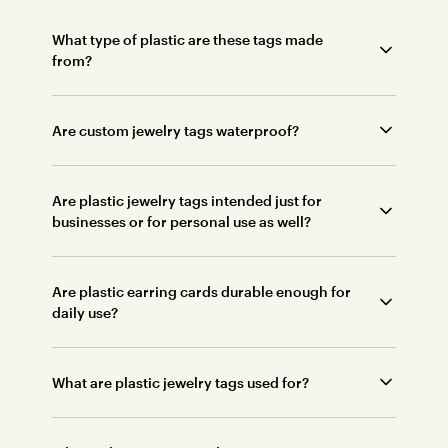
What type of plastic are these tags made
from?
Are custom jewelry tags waterproof?
Are plastic jewelry tags intended just for
businesses or for personal use as well?
Are plastic earring cards durable enough for
daily use?
What are plastic jewelry tags used for?