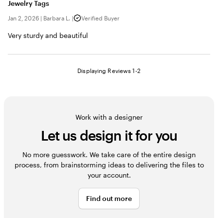
Jewelry Tags
Jan 2, 2026
|
Barbara L.
|
Verified Buyer
Very sturdy and beautiful
Displaying Reviews
1-2
Work with a designer
Let us design it for you
No more guesswork. We take care of the entire design
process, from brainstorming ideas to delivering the files to
your account.
Find out more