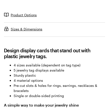
a
d
i
Product Options
n
g
Sizes & Dimensions
Design display cards that stand out with
plastic jewelry tags.
4 sizes available (dependent on tag type)
5 jewelry tag displays available
Sturdy plastic
4 material options
Pre-cut slots & holes for rings, earrings, necklaces &
bracelets
Single or double-sided printing
A simple way to make your jewelry shine