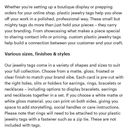
Whether you’re setting up a boutique display or prepping
orders for your online shop, plastic jewelry tags help you show
off your work in a polished, professional way. These small but
mighty tags do more than just hold your pieces – they carry
your branding. From showcasing what makes a piece special
to sharing contact info or pricing, custom plastic jewelry tags
help build a connection between your customer and your craft.
Various sizes, finishes & styles
Our jewelry tags come in a variety of shapes and sizes to suit
your full collection. Choose from a matte, gloss, frosted or
clear finish to match your brand vibe. Each card is pre-cut with
the right holes, slits or holders for earrings, rings, bracelets or
necklaces – including options to display bracelets, earrings
and necklaces together in a set. If you choose a white matte or
white gloss material, you can print on both sides, giving you
space to add storytelling, social handles or care instructions.
Please note that rings will need to be attached to your plastic
jewelry tags with a fastener such as a zip tie. These are not
included with tags.