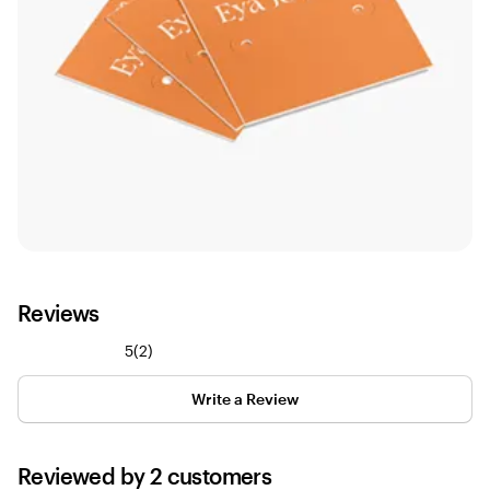
Reviews
2
5
(
2
)
reviews
Write a Review
Reviewed by 2 customers