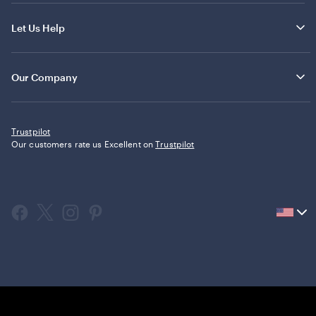
Let Us Help
Our Company
Trustpilot
Our customers rate us Excellent on
Trustpilot
Current
country
United
States,
click
to
select
country.