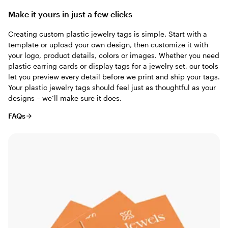
Make it yours in just a few clicks
Creating custom plastic jewelry tags is simple. Start with a
template or upload your own design, then customize it with
your logo, product details, colors or images. Whether you need
plastic earring cards or display tags for a jewelry set, our tools
let you preview every detail before we print and ship your tags.
Your plastic jewelry tags should feel just as thoughtful as your
designs – we’ll make sure it does.
FAQs