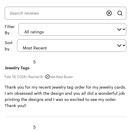
My
search
inputs
Filter
By
Sort
by
5
Jewelry Tags
Feb 19, 2026
|
Rachel B.
|
Verified Buyer
Thank you for my recent jewelry tag order for my jewelry cards.
I am obsessed with the design and you all did a wonderful job
printing the designs and I was so excited to see my order.
Thank you!!
5