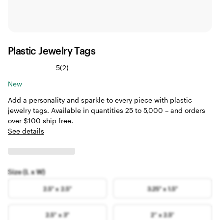
Plastic Jewelry Tags
Read
5
(
2
)
2
New
reviews
Add a personality and sparkle to every piece with plastic
jewelry tags. Available in quantities 25 to 5,000 – and orders
over $100 ship free.
See details
Size (L x W)
2.5" x 2.5"
3.25" x 1.5"
2.5" x 3"
2” x 2.5”