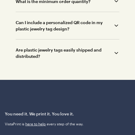
What is the minimum order quantity?
Can I include a personalized QR code in my
plastic jewelry tag design?
Are plastic jewelry tags easily shipped and
distributed?
You need it. We print it. You love it.
VistaPrint is
here to help
every step of the way.