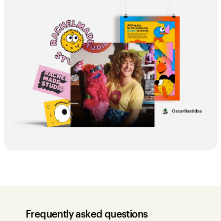
Frequently asked questions