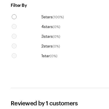
Filter By
5
stars
(
100
%)
4
stars
(
0
%)
3
stars
(
0
%)
2
stars
(
0
%)
1
star
(
0
%)
Reviewed by 1 customers