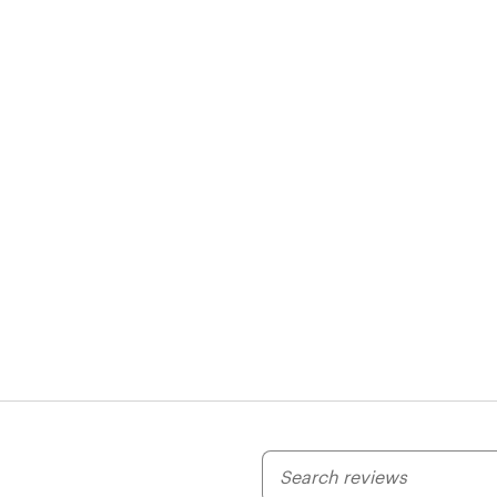
My
search