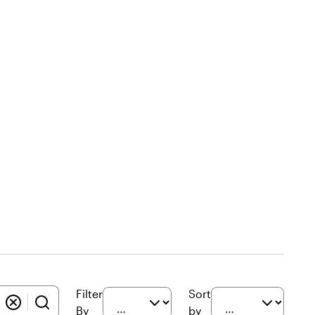
Filter
Sort
By
by