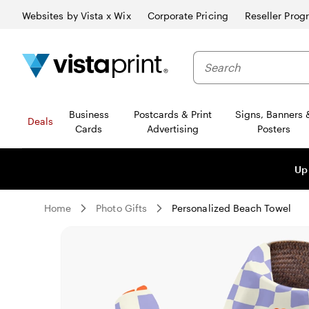
Websites by Vista x Wix
Corporate Pricing
Reseller Prog
Business
Postcards & Print
Signs, Banners 
Deals
Cards
Advertising
Posters
Up
Home
Photo Gifts
Personalized Beach Towel
Slide
1
of
0