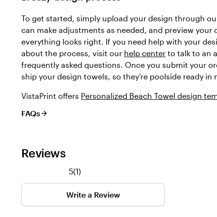
To get started, simply upload your design through our
can make adjustments as needed, and preview your 
everything looks right. If you need help with your des
about the process, visit our
help center
to talk to an 
frequently asked questions. Once you submit your ord
ship your design towels, so they’re poolside ready in 
VistaPrint offers
Personalized Beach Towel design te
FAQs
Reviews
1
5
(
1
)
reviews
Write a Review