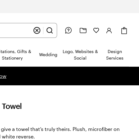
Cart
itations, Gifts &
Logo, Websites &
Design
Wedding
Stationery
Social
Services
now
h Towel
ive a towel that’s truly theirs. Plush, microfiber on
d white reverse.