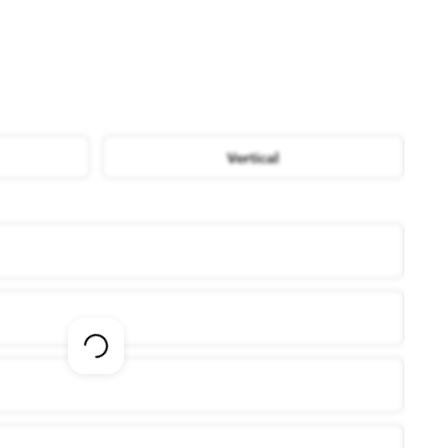
Vertical
Loading
options