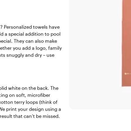
l? Personalized towels have
dd a special addition to pool
pecial. They can also make
ether you add a logo, family
nts snuggly and dry – use
lid white on the back. The
ting on soft, microfiber
otton terry loops (think of
We print your design using a
result that can’t be missed.