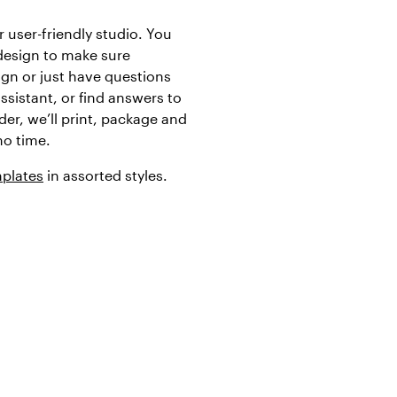
 user-friendly studio. You
design to make sure
ign or just have questions
assistant, or find answers to
er, we’ll print, package and
no time.
mplates
in assorted styles.