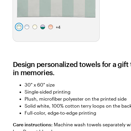
+
4
s
l
c
l
t
e
a
r
a
a
a
v
e
v
n
f
e
a
e
o
n
m
n
Design personalized towels for a gif
a
d
d
m
e
e
in memories.
g
r
r
r
30" x 60" size
e
Single-sided printing
e
Plush, microfiber polyester on the printed side
n
Solid white, 100% cotton terry loops on the bac
Full-color, edge-to-edge printing
Care instructions:
Machine wash towels separately wi