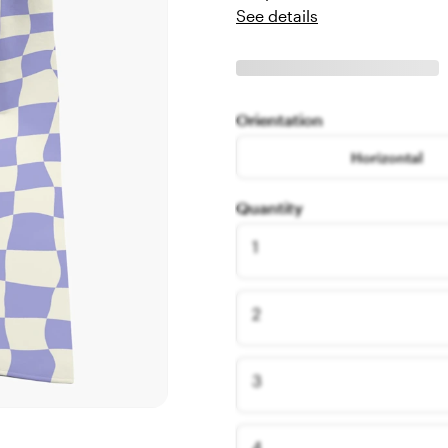
See details
Orientation
Horizontal
Quantity
1
2
3
4