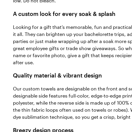
low. Do not bleach.
A custom look for every soak & splash
Looking for a gift that’s memorable, fun and practica
it all. They can brighten up your bachelorette trips, a
parties or just make wrapping up after a soak more s
great employee gifts or trade show giveaways. So wh
name or favorite photo, give a gift that keeps recipie
after use.
Quality material & vibrant design
Our custom towels are designable on the front and so
designable side features full-color, edge-to-edge prin
polyester, while the reverse side is made up of 100% c
the thin fabric loops often used on towels or robes). 
dye sublimation technique, so you get a crisp, bright 
Breezy design process