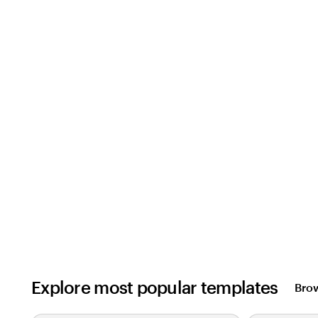
Explore most popular templates
Brow