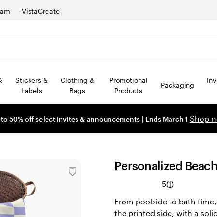
ram
VistaCreate
&
Stickers &
Clothing &
Promotional
Inv
Packaging
Labels
Bags
Products
Shop 
 to 50% off select invites & announcements | Ends March 1
Personalized Beac
Read
5
(
1
)
1
From poolside to bath time, g
reviews
the printed side, with a soli