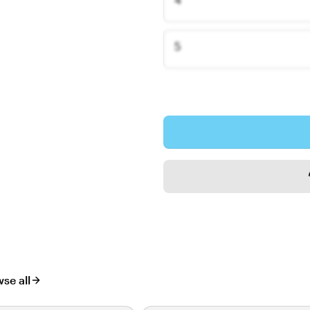
5
se all