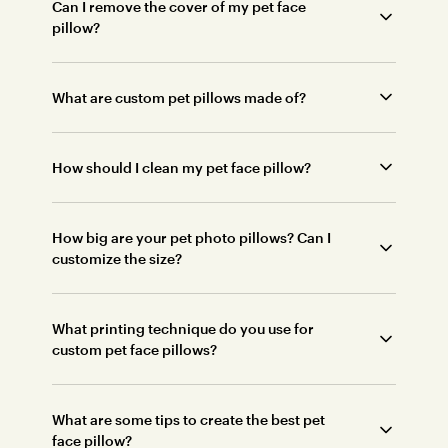
Can I remove the cover of my pet face
pillow?
What are custom pet pillows made of?
How should I clean my pet face pillow?
How big are your pet photo pillows? Can I
customize the size?
What printing technique do you use for
custom pet face pillows?
What are some tips to create the best pet
face pillow?