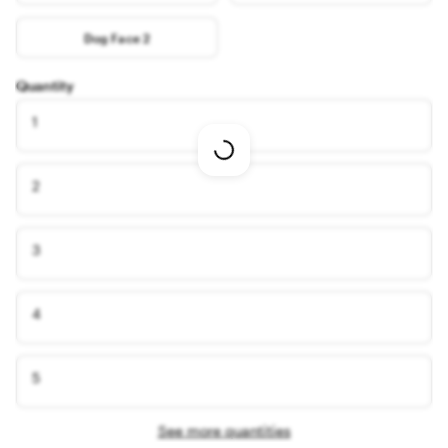
Dog Face 2
Quantity
1
Loading
options
2
3
4
5
See more quantities