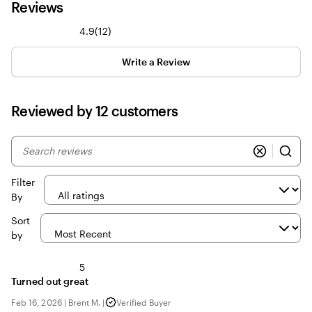
Reviews
12
4.9
(
12
)
reviews
Write a Review
Reviewed by 12 customers
My
search
inputs
Filter
By
Sort
by
5
Turned out great
Feb 16, 2026
|
Brent M.
|
Verified Buyer