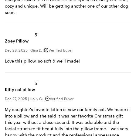
cozy and unique. Will be getting another one of our other dog
soon.
5
Zoey Pillow
Dec 28, 2025
|
Gina D.
|
Verified Buyer
Love this pillow, so soft & we'll made!
5
Kitty cat pillow
Dec 27, 2025
|
Holly C.
|
Verified Buyer
My daughter's favorite kitten is now our family cat. We made it
into a pillow and she said it was her favorite Christmas gift
this year without a close second. It was adorable and the
facial structure fit beautifully into the pillow frame. I was very
happy with the product and the professional appearance.