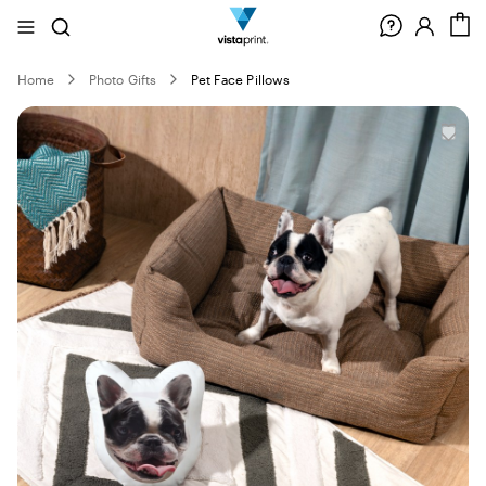
Site
Search
C
Navigation
Home
Photo Gifts
Pet Face Pillows
Slide
1
of
0