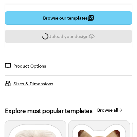
Browse our templates
Upload your design
L
o
a
d
i
Product Options
n
g
Sizes & Dimensions
Explore most popular templates
Browse all
Slides
1
to