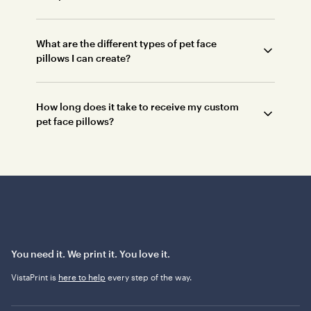
What are the different types of pet face
pillows I can create?
How long does it take to receive my custom
pet face pillows?
You need it. We print it. You love it.
VistaPrint is
here to help
every step of the way.