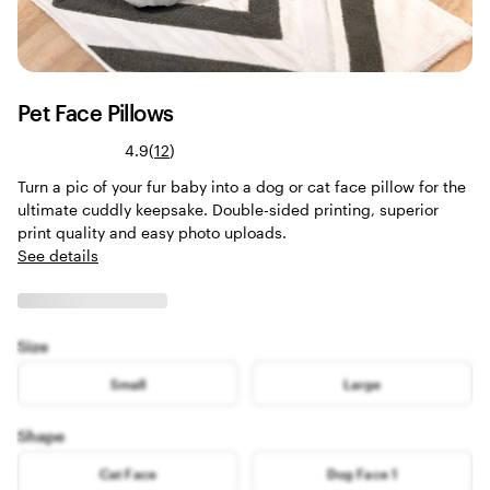
Pet Face Pillows
Read
4.9
(
12
)
12
Turn a pic of your fur baby into a dog or cat face pillow for the
reviews
ultimate cuddly keepsake. Double-sided printing, superior
print quality and easy photo uploads.
See details
Size
Small
Large
Shape
Cat Face
Dog Face 1