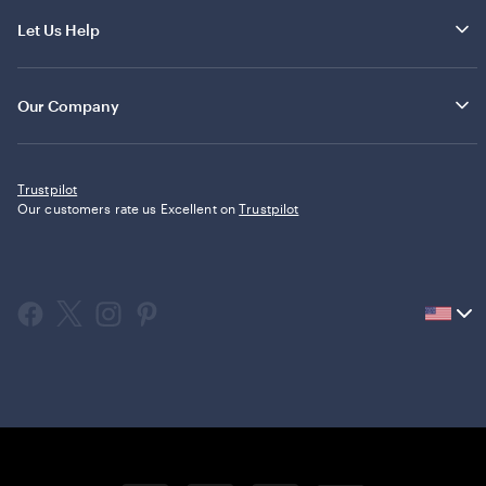
Let Us Help
Our Company
Trustpilot
Our customers rate us Excellent on
Trustpilot
Current
country
United
States,
click
to
select
country.