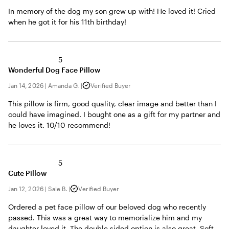
In memory of the dog my son grew up with! He loved it! Cried
when he got it for his 11th birthday!
5
Wonderful Dog Face Pillow
Jan 14, 2026
|
Amanda G.
|
Verified Buyer
This pillow is firm, good quality, clear image and better than I
could have imagined. I bought one as a gift for my partner and
he loves it. 10/10 recommend!
5
Cute Pillow
Jan 12, 2026
|
Sale B.
|
Verified Buyer
Ordered a pet face pillow of our beloved dog who recently
passed. This was a great way to memorialize him and my
daughter loved it. The double sided option is also great. Soft,