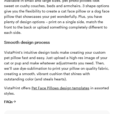
Available in small and large sizes, pet photo pillows look
sweet on cushy couches, beds and armchairs. 3 shape options
give you the flexibility to create a cat face pillow or a dog face
pillow that showcases your pet wonderfully. Plus, you have
plenty of design options – print on a single side, match the
front to the back or upload something completely different to
each side.
Smooth design process
VistaPrint’s intuitive design tools make creating your custom
pet pillow fast and easy. Just upload a high-res image of your
cat or pup and make whatever adjustments you need. Then,
we’ll use dye-sublimation to print your pillow on quality fabric,
creating a smooth, vibrant cushion that shines with
outstanding color (and steals hearts).
VistaPrint offers
Pet Face Pillows design templates
in assorted
styles.
FAQs