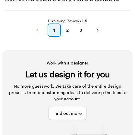
Displaying Reviews
1-5
1
2
3
go
go
go
to
to
to
page
page
page
1
2
3
Work with a designer
Let us design it for you
No more guesswork. We take care of the entire design
process, from brainstorming ideas to delivering the files to
your account.
Find out more