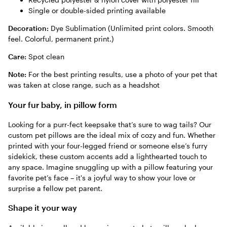
Single or double-sided printing available
Decoration:
Dye Sublimation (Unlimited print colors. Smooth
feel. Colorful, permanent print.)
Care:
Spot clean
Note:
For the best printing results, use a photo of your pet that
was taken at close range, such as a headshot
Your fur baby, in pillow form
Looking for a purr-fect keepsake that’s sure to wag tails? Our
custom pet pillows are the ideal mix of cozy and fun. Whether
printed with your four-legged friend or someone else’s furry
sidekick, these custom accents add a lighthearted touch to
any space. Imagine snuggling up with a pillow featuring your
favorite pet’s face – it's a joyful way to show your love or
surprise a fellow pet parent.
Shape it your way