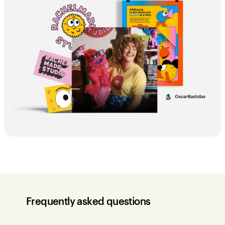
Frequently asked questions