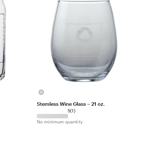
s
C
l
Stemless Wine Glass – 21 oz.
e
1
5
(
1
)
a
r
r
No minimum quantity
e
v
i