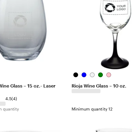
B
B
C
G
P
l
l
l
r
i
ine Glass – 15 oz.- Laser
Rioja Wine Glass – 10 oz.
a
u
e
e
n
c
e
a
e
k
4
4.5
(
4
)
k
r
n
r
 quantity
Minimum quantity 12
e
v
i
e