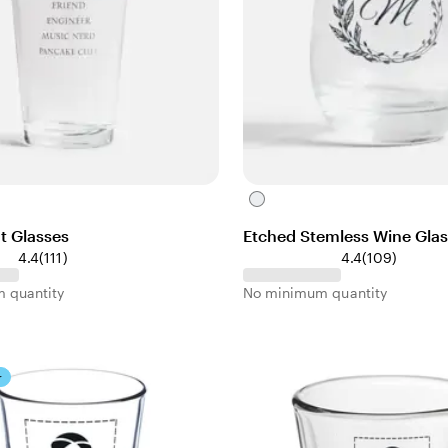
C
l
t Glasses
Etched Stemless Wine Gla
e
1
1
4.4
(
111
)
4.4
(
109
)
a
1
0
r
 quantity
No minimum quantity
1
9
r
r
e
e
v
v
r
i
i
e
e
w
w
s
s