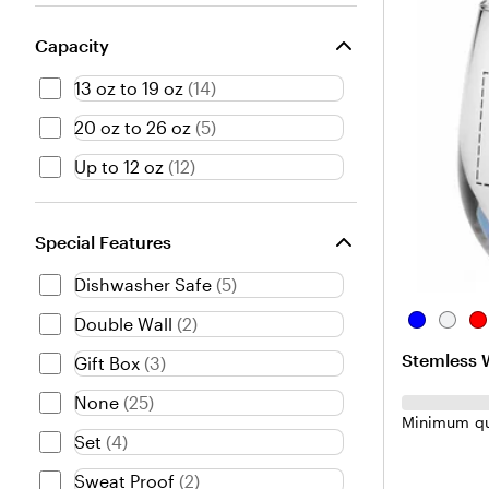
Capacity
13 oz to 19 oz
(
14
)
20 oz to 26 oz
(
5
)
Up to 12 oz
(
12
)
Special Features
Dishwasher Safe
(
5
)
B
C
R
Double Wall
(
2
)
l
l
e
Stemless W
Gift Box
(
3
)
u
e
d
e
a
None
(
25
)
r
Minimum qu
Set
(
4
)
Sweat Proof
(
2
)