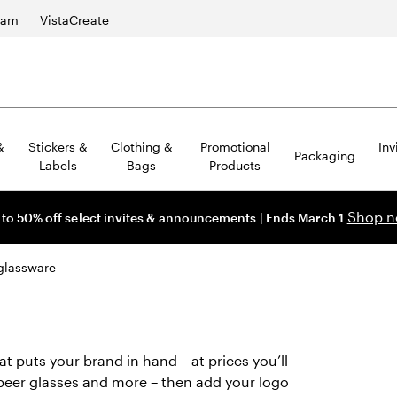
ram
VistaCreate
&
Stickers &
Clothing &
Promotional
Inv
Packaging
Labels
Bags
Products
Shop 
 to 50% off select invites & announcements | Ends March 1
glassware
 puts your brand in hand – at prices you’ll
beer glasses and more – then add your logo