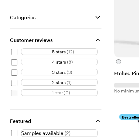
Categories
Customer reviews
5 stars
(
12
)
4 stars
(
8
)
C
l
3 stars
(
3
)
Etched Pin
e
a
2 stars
(
1
)
r
No minimum
1 star
(
0
)
Bestselle
Featured
Samples available
(
2
)