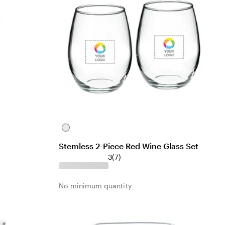
C
l
Stemless 2-Piece Red Wine Glass Set
e
7
3
(
7
)
a
r
r
e
No minimum quantity
v
i
e
w