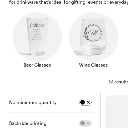
for drinkware that’s ideal for gifting, events or everyda
Beer Glasses
Wine Glasses
51 result
No minimum quantity
Backside printing