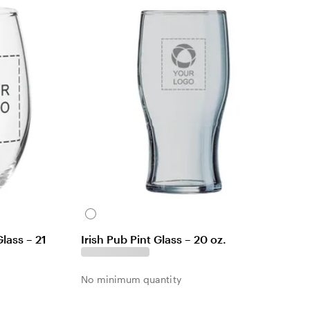
e
w
C
l
lass – 21
Irish Pub Pint Glass – 20 oz.
e
a
r
No minimum quantity