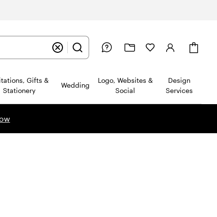
Cart
itations, Gifts &
Logo, Websites &
Design
Wedding
Stationery
Social
Services
now