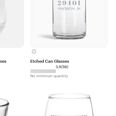
C
l
sses
Etched Can Glasses
e
5
3.9
(
56
)
a
6
r
No minimum quantity
r
e
v
i
e
w
s