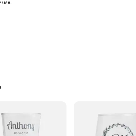
y use.
s
Skip to filtered results