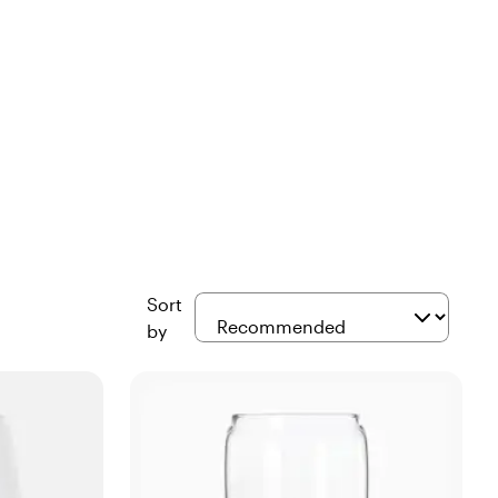
Sort
by