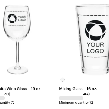
i
e
w
C
l
te Wine Glass – 19 oz.
Mixing Glass – 16 oz.
e
1
4
5
(
1
)
4
(
4
)
a
r
r
r
antity 72
Minimum quantity 72
e
e
v
v