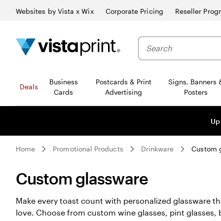
Websites by Vista x Wix
Corporate Pricing
Reseller Prog
Business
Postcards & Print
Signs, Banners 
Deals
Cards
Advertising
Posters
Up
Home
Promotional Products
Drinkware
Custom 
Custom glassware
Make every toast count with personalized glassware that
love. Choose from custom wine glasses, pint glasses, 