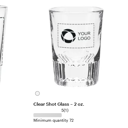
C
l
Clear Shot Glass – 2 oz.
e
1
5
(
1
)
a
r
r
Minimum quantity 72
e
v