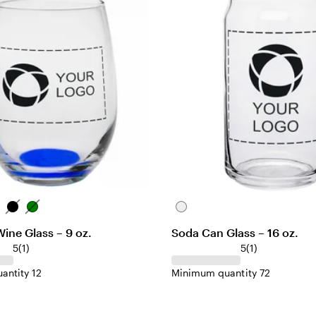
w
s
B
G
C
l
r
l
ine Glass – 9 oz.
Soda Can Glass – 16 oz.
a
e
e
1
1
5
(
1
)
5
(
1
)
c
e
a
r
r
k
n
r
antity 12
Minimum quantity 72
e
e
v
v
i
i