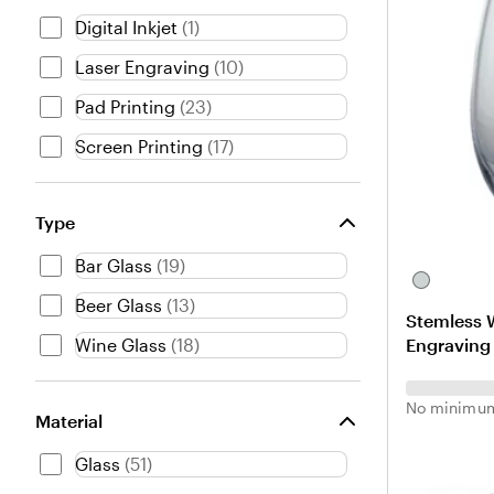
Digital Inkjet
(
1
)
Laser Engraving
(
10
)
Pad Printing
(
23
)
Screen Printing
(
17
)
Type
Bar Glass
(
19
)
C
Beer Glass
(
13
)
l
Stemless W
e
Engraving
Wine Glass
(
18
)
a
r
No minimum
Material
Glass
(
51
)