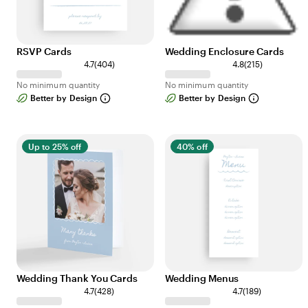
RSVP Cards
Wedding Enclosure Cards
4
2
4.7
(
404
)
4.8
(
215
)
0
1
No minimum quantity
No minimum quantity
4
5
Better by Design
Better by Design
r
r
e
e
v
v
i
i
Up to 25% off
40% off
e
e
w
w
s
s
Wedding Thank You Cards
Wedding Menus
4
1
4.7
(
428
)
4.7
(
189
)
2
8