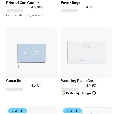
Printed Can Cooler
Favor Bags
4
1
4.4
(
463
)
4.8
(
18
)
6
8
Express shipping available
3
r
r
e
e
v
v
i
i
e
e
w
w
s
s
Guest Books
Wedding Place Cards
7
8
4.9
(
72
)
4.4
(
80
)
2
0
Better by Design
r
r
e
e
v
v
i
i
Bestseller
Bestseller
e
e