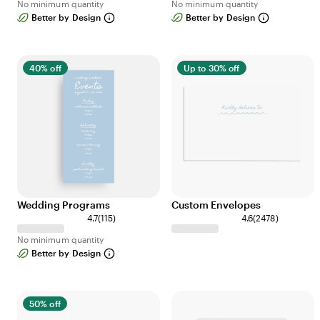
No minimum quantity
No minimum quantity
8
9
Better by Design
Better by Design
r
r
e
e
v
v
i
i
40% off
Up to 30% off
e
e
w
w
s
s
Wedding Programs
Custom Envelopes
1
2
4.7
(
115
)
4.6
(
2478
)
1
4
No minimum quantity
5
7
Better by Design
r
8
e
r
v
e
i
v
50% off
e
i
w
e