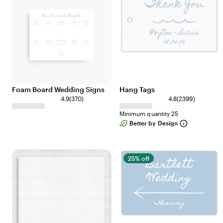
w
w
s
s
Foam Board Wedding Signs
Hang Tags
3
2
4.9
(
370
)
4.8
(
2399
)
7
3
Minimum quantity 25
0
9
Better by Design
r
9
e
r
v
e
i
v
25% off
e
i
w
e
s
w
s