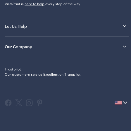
VistaPrint is
here to help
every step of the way.
Let Us Help
Our Company
Trustpilot
Our customers rate us Excellent on
Trustpilot
Current
country
United
States,
click
to