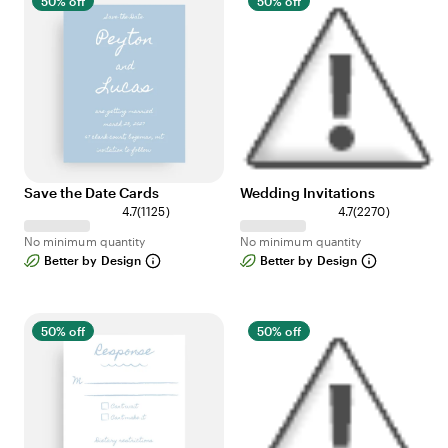
50% off
50% off
Save the Date Cards
Wedding Invitations
1
2
4.7
(
1125
)
4.7
(
2270
)
1
2
No minimum quantity
No minimum quantity
2
7
Better by Design
Better by Design
5
0
r
r
e
e
v
v
50% off
50% off
i
i
e
e
w
w
s
s