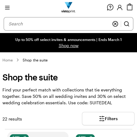
Site
C
Navigation
Up to 50% off select invites & announcements | Ends March 1
Shop now
Home
Shop the suite
Shop the suite
Find your perfect match with collections that tie everything
together. Save 50% on all wedding invites and 30% on select
wedding celebration essentials. Use code: SUITEDEAL
Filters
22 results