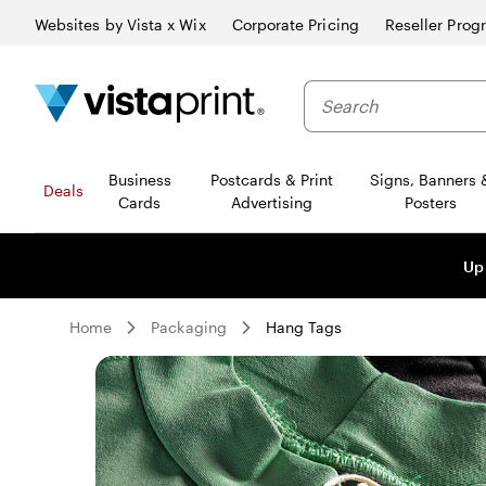
Websites by Vista x Wix
Corporate Pricing
Reseller Prog
Business
Postcards & Print
Signs, Banners 
Deals
Cards
Advertising
Posters
Up
Home
Packaging
Hang Tags
Slide
1
of
0