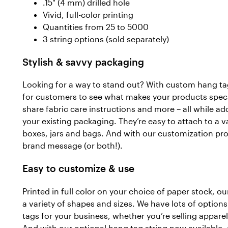
.15" (4 mm) drilled hole
Vivid, full-color printing
Quantities from 25 to 5000
3 string options (sold separately)
Stylish & savvy packaging
Looking for a way to stand out? With custom hang tag
for customers to see what makes your products specia
share fabric care instructions and more – all while ad
your existing packaging. They’re easy to attach to a var
boxes, jars and bags. And with our customization pro
brand message (or both!).
Easy to customize & use
Printed in full color on your choice of paper stock, 
a variety of shapes and sizes. We have lots of options
tags for your business, whether you’re selling appare
And with our optional hang tag string now available, 