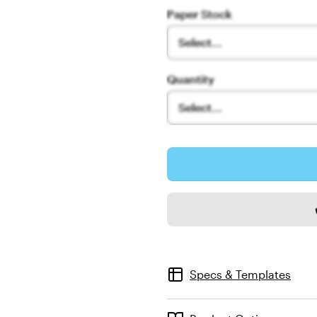
Paper Stock
Select...
Quantity
Select...
Specs & Templates