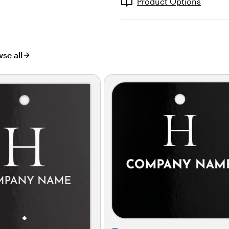
Product Options
se all