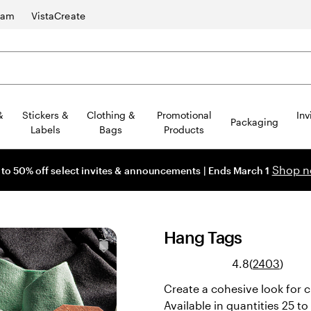
ram
VistaCreate
&
Stickers &
Clothing &
Promotional
Inv
Packaging
Labels
Bags
Products
Shop 
 to 50% off select invites & announcements | Ends March 1
Hang Tags
Read
4.8
(
2403
)
2403
Create a cohesive look for 
revie
Available in quantities 25 t