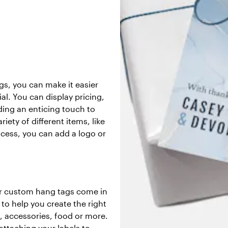
s, you can make it easier
l. You can display pricing,
ding an enticing touch to
iety of different items, like
cess, you can add a logo or
our custom hang tags come in
 to help you create the right
l, accessories, food or more.
attaching your labels to