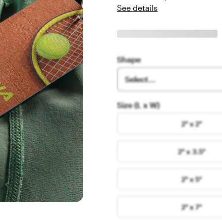
See details
Shape
Select...
Size (L x W)
2" x 2"
2" x 3.5"
2" x 5"
2" x 7"