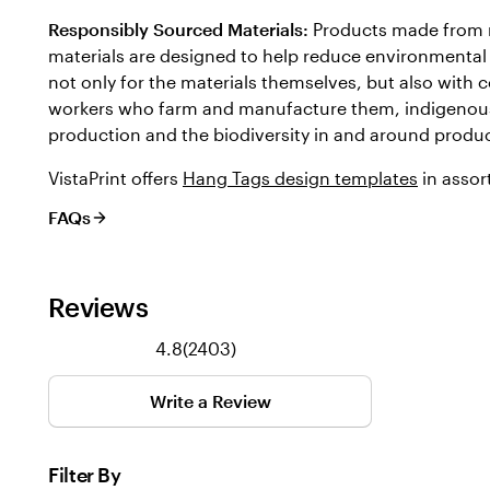
Responsibly Sourced Materials:
Products made from 
materials are designed to help reduce environmental 
not only for the materials themselves, but also with c
workers who farm and manufacture them, indigenou
production and the biodiversity in and around produc
VistaPrint offers
Hang Tags design templates
in assor
FAQs
Reviews
2403
4.8
(
2403
)
reviews
Write a Review
Filter By