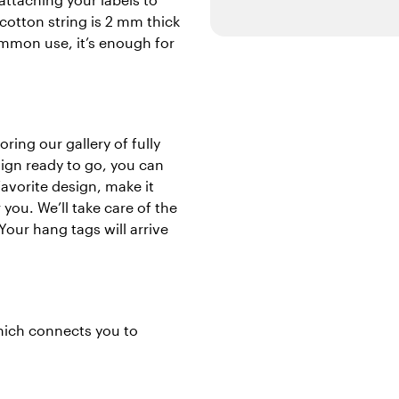
cotton string is 2 mm thick
ommon use, it’s enough for
ring our gallery of fully
sign ready to go, you can
avorite design, make it
you. We’ll take care of the
Your hang tags will arrive
which connects you to