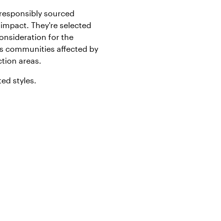
responsibly sourced
impact. They're selected
onsideration for the
s communities affected by
tion areas.
ted styles.