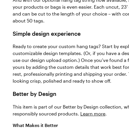
your products or bags is even easier. Each uncut, 23' 
and can be cut to the length of your choice – with c
about 50 tags.
Simple design experience
Ready to create your custom hang tags? Start by explo
customizable design templates. (Or, if you have a de
use our design upload option.) Once you’ve found a f
yours by adding the custom details that work best for 
rest, professionally printing and shipping your order. 
looking crisp, polished and ready to show off.
Better by Design
This item is part of our Better by Design collection, 
responsibly sourced products.
Learn more
.
What Makes it Better