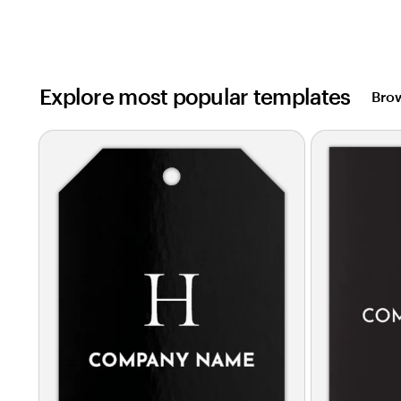
Explore most popular templates
Brow
Slides
1
to
2
of
0