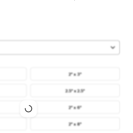
2" x 3"
2.5" x 2.5"
2" x 6"
Loading
options
2" x 8"