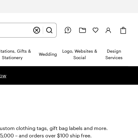
Cart
itations, Gifts &
Logo, Websites &
Design
Wedding
Stationery
Social
Services
now
custom clothing tags, gift bag labels and more.
ws
o 5,000 – and orders over $100 ship free.