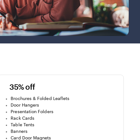
35% off
Brochures & Folded Leaflets
Door Hangers
Presentation Folders
Rack Cards
Table Tents
Banners
Card Door Magnets