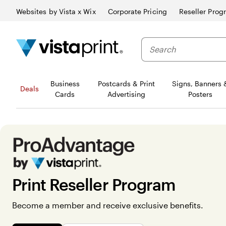
Websites by Vista x Wix
Corporate Pricing
Reseller Prog
Business
Postcards & Print
Signs, Banners 
Deals
Cards
Advertising
Posters
Print Reseller Program
Become a member and receive exclusive benefits.