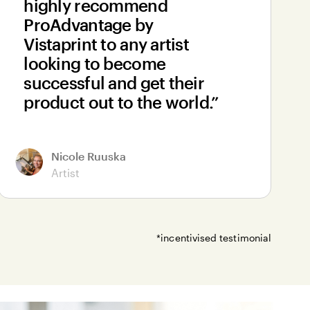
highly recommend
ProAdvantage by
Vistaprint to any artist
looking to become
successful and get their
product out to the world.”
Nicole Ruuska
Artist
*incentivised testimonial