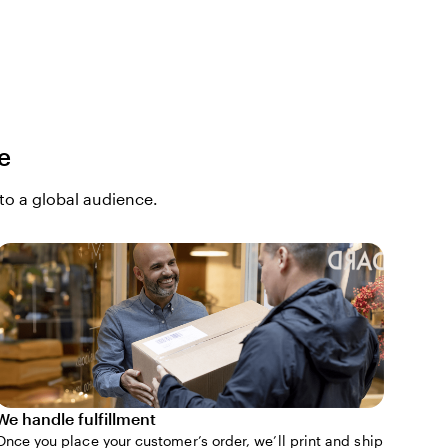
e
 to a global audience.
We handle fulfillment
Once you place your customer’s order, we’ll print and ship