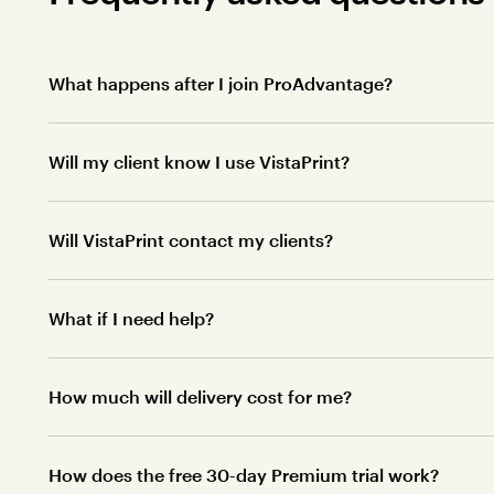
What happens after I join ProAdvantage?
Will my client know I use VistaPrint?
Will VistaPrint contact my clients?
What if I need help?
How much will delivery cost for me?
How does the free 30-day Premium trial work?