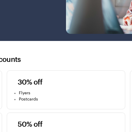
counts
30% off
Flyers
Postcards
50% off