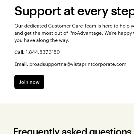
Support at every ste
Our dedicated Customer Care Team is here to help 
and get the most out of ProAdvantage. We're happy 
you have along the way.
Call:
1.844.837.3180
Email:
proadsupportna@vistaprintcorporate.com
Join now
Frequently asked questions