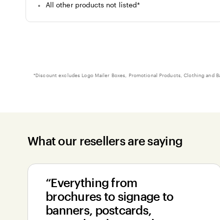
All other products not listed
*
Footnote
*
Discount excludes Logo Mailer Boxes, Promotional Products, Clothing and B
What our resellers are saying
“Everything from
brochures to signage to
banners, postcards,