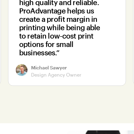
high quality and reliable.
ProAdvantage helps us
create a profit margin in
printing while being able
to retain low-cost print
options for small
businesses.”
Michael Sawyer
Design Agency Owner