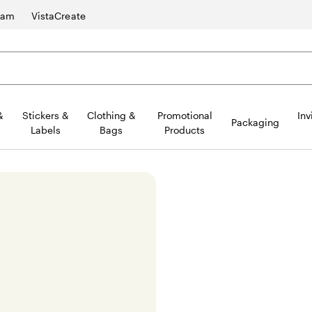
ram
VistaCreate
&
Stickers &
Clothing &
Promotional
Inv
Packaging
Labels
Bags
Products