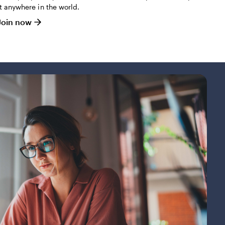
it anywhere in the world.
Join now