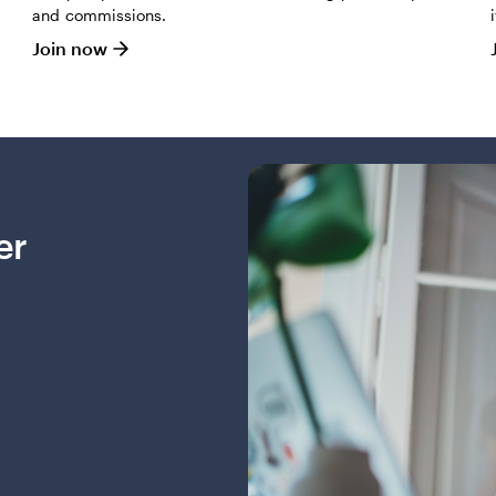
and commissions.
Join now
er