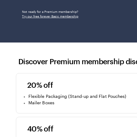
Not ready for a Premium membership?
Try our free forever Basic membership
Discover Premium membership dis
20% off
Flexible Packaging (Stand-up and Flat Pouches)
Mailer Boxes
40% off