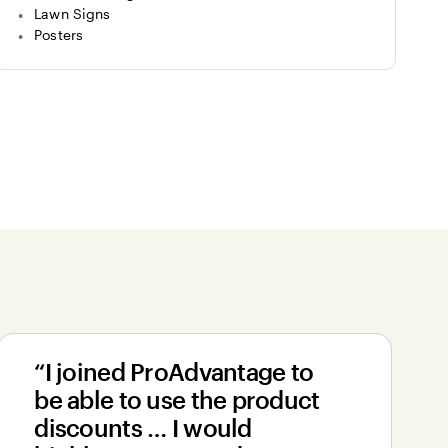
Lawn Signs
Posters
“I joined ProAdvantage to
be able to use the product
discounts … I would