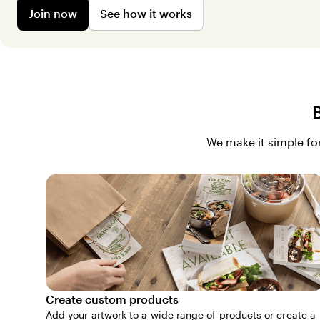
Join now
See how it works
We make it simple for
Create custom products
Add your artwork to a wide range of products or create a