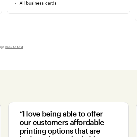
All business cards
ags
Back to text
“I love being able to offer
our customers affordable
printing options that are