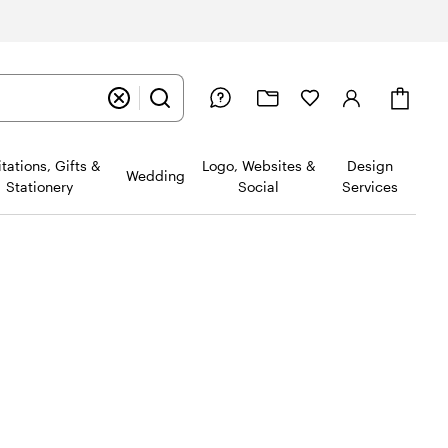
Cart
itations, Gifts &
Logo, Websites &
Design
Wedding
Stationery
Social
Services