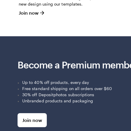
new design using our templates.
Join now
Become a Premium memb
Up to 40% off products, every day
Free standard shipping on all orders over $60
30% off Depositphotos subscriptions
Unbranded products and packaging
Join now