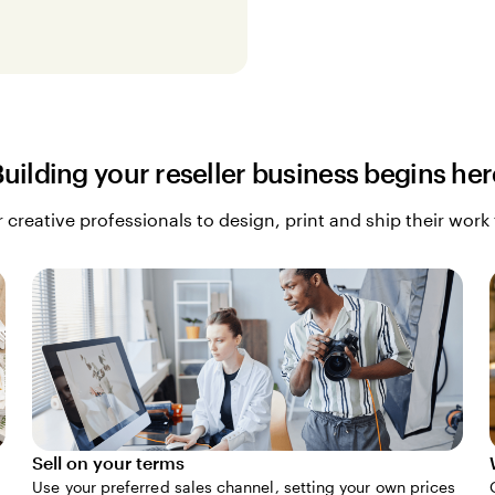
Building your reseller business begins her
 creative professionals to design, print and ship their work
Sell on your terms
Use your preferred sales channel, setting your own prices