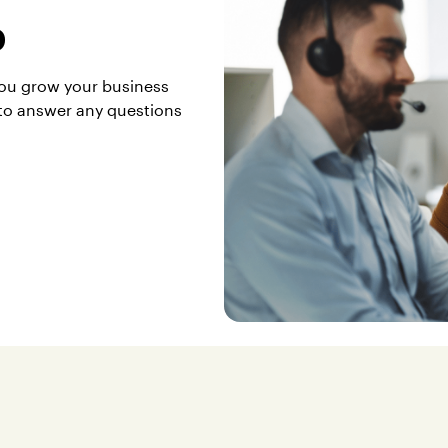
p
you grow your business
to answer any questions