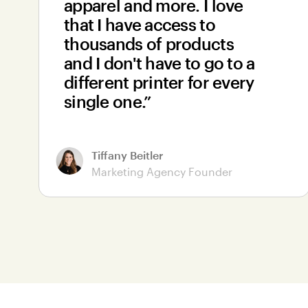
apparel and more. I love
that I have access to
thousands of products
and I don't have to go to a
different printer for every
single one.”
Tiffany Beitler
Marketing Agency Founder