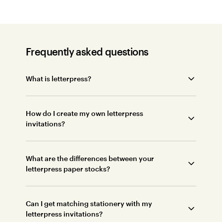
Frequently asked questions
What is letterpress?
How do I create my own letterpress
invitations?
What are the differences between your
letterpress paper stocks?
Can I get matching stationery with my
letterpress invitations?