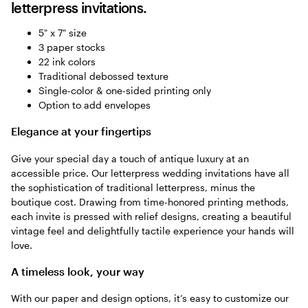
letterpress invitations.
5" x 7" size
3 paper stocks
22 ink colors
Traditional debossed texture
Single-color & one-sided printing only
Option to add envelopes
Elegance at your fingertips
Give your special day a touch of antique luxury at an
accessible price. Our letterpress wedding invitations have all
the sophistication of traditional letterpress, minus the
boutique cost. Drawing from time-honored printing methods,
each invite is pressed with relief designs, creating a beautiful
vintage feel and delightfully tactile experience your hands will
love.
A timeless look, your way
With our paper and design options, it’s easy to customize our