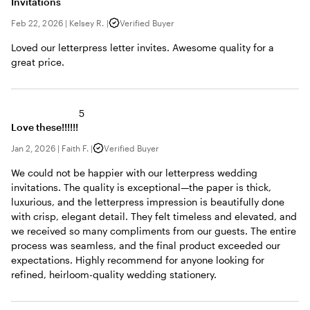
Invitations
Feb 22, 2026
|
Kelsey R.
|
Verified Buyer
Loved our letterpress letter invites. Awesome quality for a
great price.
5
Love these!!!!!!
Jan 2, 2026
|
Faith F.
|
Verified Buyer
We could not be happier with our letterpress wedding
invitations. The quality is exceptional—the paper is thick,
luxurious, and the letterpress impression is beautifully done
with crisp, elegant detail. They felt timeless and elevated, and
we received so many compliments from our guests. The entire
process was seamless, and the final product exceeded our
expectations. Highly recommend for anyone looking for
refined, heirloom-quality wedding stationery.