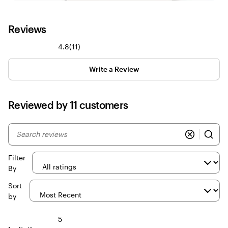
Reviews
11
4.8
(
11
)
reviews
Write a Review
Reviewed by 11 customers
My
search
inputs
Filter
By
Sort
by
5