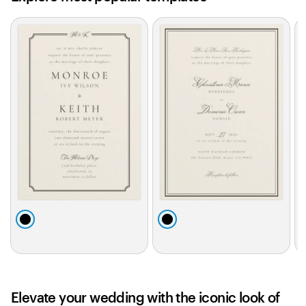
Slides
1
to
2
of
0
b
b
l
l
l
a
a
c
c
k
k
Elevate your wedding with the iconic look of