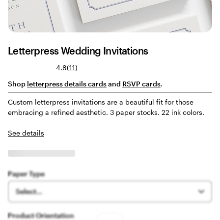
Letterpress Wedding Invitations
Read
4.8
(
11
)
11
Shop
letterpress details cards
and
RSVP cards
.
reviews
Custom letterpress invitations are a beautiful fit for those
embracing a refined aesthetic. 3 paper stocks. 22 ink colors.
See details
Paper Type
Select...
Product Orientation