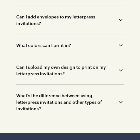
Can I add envelopes to my letterpress
invitations?
What colors can I print in?
Can I upload my own design to print on my
letterpress invitations?
What’s the difference between using
letterpress invitations and other types of
invitations?