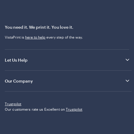
You need it. We print it. You love it.
VistaPrint is
here to help
every step of the way.
Let Us Help
Our Company
Trustpilot
Our customers rate us Excellent on
Trustpilot