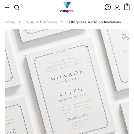
Site
Search
C
Navigation
Home
Personal Stationery
Letterpress Wedding Invitations
Slide
1
of
0