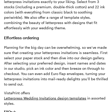
letterpress invitations exactly to your liking. Select from 3
stocks (including a premium, double-thick cotton) and 22 ink
colors (with everything from classic black to soothing
periwinkle). We also offer a range of template styles,
combining the beauty of letterpress with designs that fit
effortlessly with your wedding theme.
Effortless ordering
Planning for the big day can be overwhelming, so we’ve made
sure that creating your letterpress invitations is seamless. First
select your paper stock and then dive into our design gallery.
After selecting your preferred design, insert names and dates
in our studio, pick an ink color and then breeze on through to
checkout. You can even add Euro flap envelopes, turning your
letterpress invitations into mail-ready delights you’ll be thrilled
to send out.
VistaPrint offers
Letterpress Wedding Invitations design templates
in assorted
styles.
FAQs