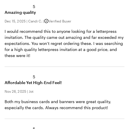
5
Amazing quality
Dec 15, 2025
|
Candi C.
|
Verified Buyer
I would recommend this to anyone looking for a letterpress
invitation. The quality came out amazing and far exceeded my
expectations. You won’t regret ordering these. I was searching
for a high quality letterpress invitation at a good price, and
these were it!
5
Affordable Yet High-End Feel!
Nov 26, 2025
|
Jot
Both my business cards and banners were great quality,
especially the cards. Always recommend this product!
5