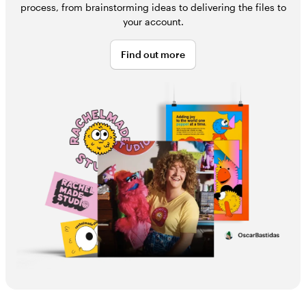
process, from brainstorming ideas to delivering the files to
your account.
Find out more