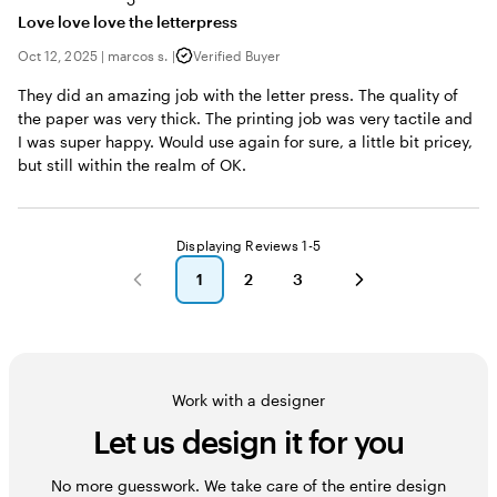
Love love love the letterpress
Oct 12, 2025
|
marcos s.
|
Verified Buyer
They did an amazing job with the letter press. The quality of
the paper was very thick. The printing job was very tactile and
I was super happy. Would use again for sure, a little bit pricey,
but still within the realm of OK.
Displaying Reviews
1-5
1
2
3
go
go
go
to
to
to
page
page
page
1
2
3
Work with a designer
Let us design it for you
No more guesswork. We take care of the entire design