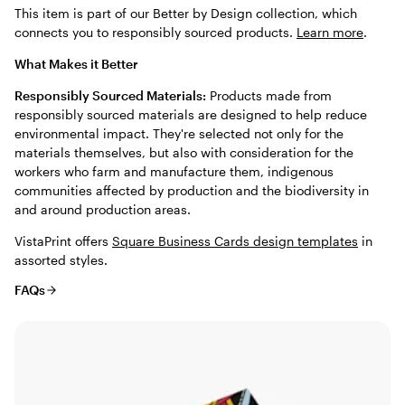
This item is part of our Better by Design collection, which
connects you to responsibly sourced products.
Learn more
.
What Makes it Better
Responsibly Sourced Materials:
Products made from
responsibly sourced materials are designed to help reduce
environmental impact. They're selected not only for the
materials themselves, but also with consideration for the
workers who farm and manufacture them, indigenous
communities affected by production and the biodiversity in
and around production areas.
VistaPrint offers
Square Business Cards design templates
in
assorted styles.
FAQs