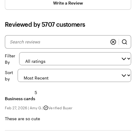
Write a Review
Reviewed by 5707 customers
My
search
inputs
Filter
By
Sort
by
5
Business cards
Feb 27, 2026
|
Amy G.
|
Verified Buyer
These are so cute