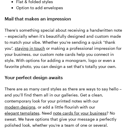
Flat & folded styles
Option to add envelopes
Mail that makes an impression
There’s something special about receiving a handwritten note
– especially when it’s beautifully designed and custom made
to match your vibe. Whether you’re sending a quick “thank
you”,
staying in touch
or making a professional impression for
your business, our custom note cards help you connect in
style. With options for adding a monogram, logo or even a
favorite photo, you can design a set that’s totally your own.
Your perfect design awaits
There are as many card styles as there are ways to say hello –
and you’ll find them all in our galleries. Get a clean,
contemporary look for your printed notes with our
modern designs
, or add a little flourish with our
elegant templates
. Need
note cards for your business
? No
sweat. We have options that give your message a perfectly
polished look, whether you’re a team of one or several.