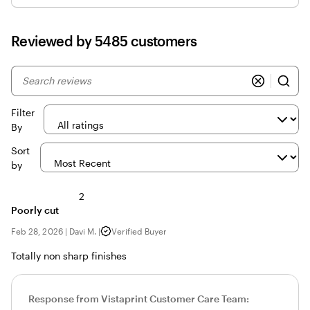
Reviewed by 5485 customers
My
search
inputs
Filter
By
Sort
by
2
Poorly cut
Feb 28, 2026
|
Davi M.
|
Verified Buyer
Totally non sharp finishes
Response from Vistaprint Customer Care Team: