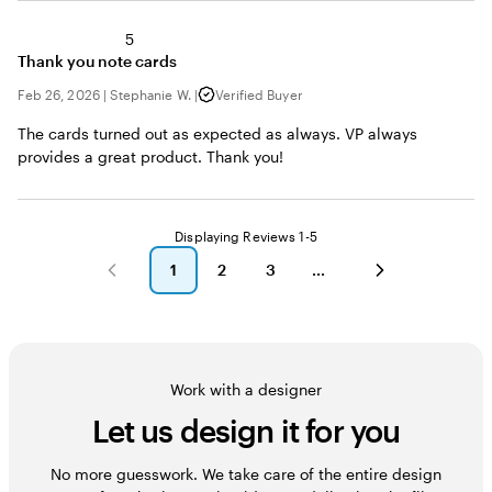
5
Thank you note cards
Feb 26, 2026
|
Stephanie W.
|
Verified Buyer
The cards turned out as expected as always. VP always
provides a great product. Thank you!
Displaying Reviews
1-5
1
2
3
go
go
go
to
to
to
page
page
page
1
2
3
Work with a designer
Let us design it for you
No more guesswork. We take care of the entire design