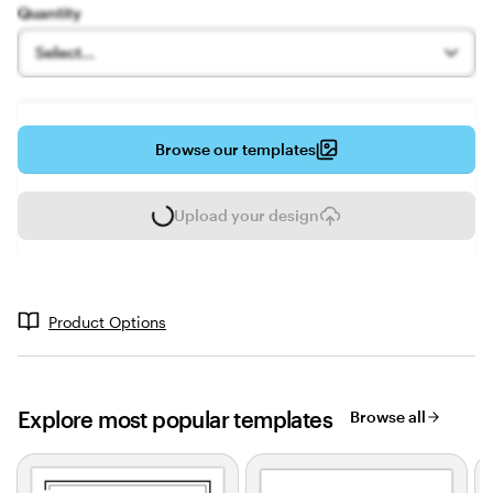
Quantity
Select...
Browse our templates
Upload your design
L
o
a
d
i
Product Options
n
g
Explore most popular templates
Browse all
Slides
1