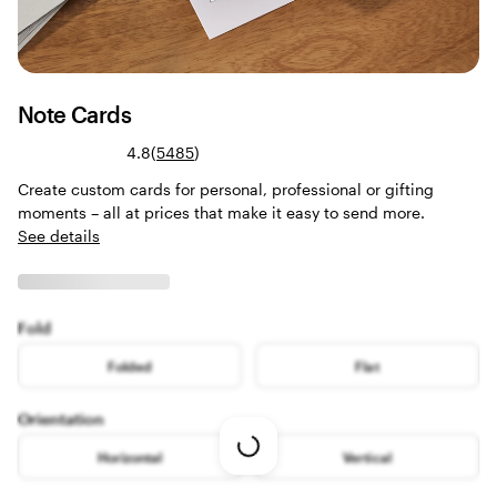
Note Cards
Read
4.8
(
5485
)
5485
Create custom cards for personal, professional or gifting
reviews
moments – all at prices that make it easy to send more.
See details
Fold
Folded
Flat
Orientation
Loading
Horizontal
Vertical
options