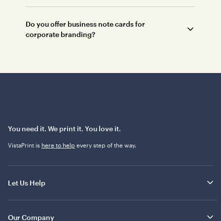
Do you offer business note cards for
corporate branding?
You need it. We print it. You love it.
VistaPrint is
here to help
every step of the way.
Let Us Help
Our Company