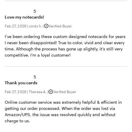
5
Love my notecards!
Feb 27, 2026
|
cindy h.
|
Verified Buyer
I’ve been ordering these custom designed notecards for years
I never been disappointed! True to color, vivid and clear every
time. Although the process has gone up slightly, it’s still very
competitive. I’m a loyal customer!
5
Thank you cards
Feb 27, 2026
|
Theresa A.
|
Verified Buyer
Online customer service was extremely helpful & efficient in
getting our order processed. When the order was lost via
Amazon/UPS, the issue was resolved quickly and without
charge to us.