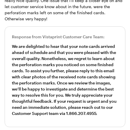
really nice quality. One issue that I'll keep a closer eye on and
let customer service know about in the future, were the
perforation marks left on some of the finished cards.
Otherwise very happy!
Response from Vistaprint Customer Care Team:
We are delighted to hear that your note cards arrived
ahead of schedule and that you were pleased with the
overall quality. Nonetheless, we regret to learn about
the perforation marks you noticed on some finished
cards. To assist you further, please reply to this email
with clear photos of the received note cards showing
the perforation marks. Once we review the images,
we’ll be happy to investigate and determine the best
way to resolve this for you. We truly appreciate your
thoughtful feedback. If your request is urgent and you
need an immediate solution, please reach out to our
Customer Support team via 1.866.207.4955.