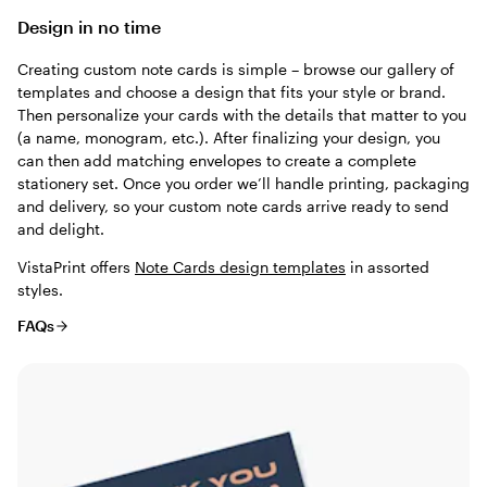
Design in no time
Creating custom note cards is simple – browse our gallery of
templates and choose a design that fits your style or brand.
Then personalize your cards with the details that matter to you
(a name, monogram, etc.). After finalizing your design, you
can then add matching envelopes to create a complete
stationery set. Once you order we’ll handle printing, packaging
and delivery, so your custom note cards arrive ready to send
and delight.
VistaPrint offers
Note Cards design templates
in assorted
styles.
FAQs