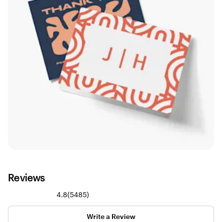
Reviews
5485
4.8
(
5485
)
reviews
Write a Review