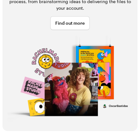
process, from brainstorming ideas to delivering the files to
your account.
Find out more