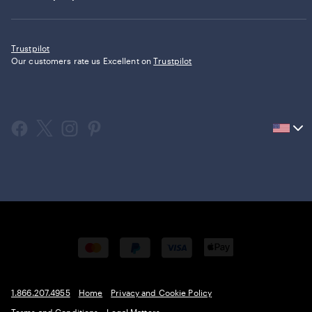
Trustpilot
Our customers rate us Excellent on
Trustpilot
Current
country
United
States,
click
to
select
country.
1.866.207.4955
Home
Privacy and Cookie Policy