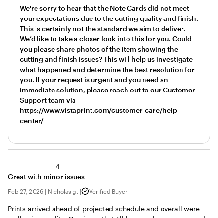
We're sorry to hear that the Note Cards did not meet
your expectations due to the cutting quality and finish.
This is certainly not the standard we aim to deliver.
We’d like to take a closer look into this for you. Could
you please share photos of the item showing the
cutting and finish issues? This will help us investigate
what happened and determine the best resolution for
you. If your request is urgent and you need an
immediate solution, please reach out to our Customer
Support team via
https://www.vistaprint.com/customer-care/help-
center/
4
Great with minor issues
Feb 27, 2026
|
Nicholas g.
|
Verified Buyer
Prints arrived ahead of projected schedule and overall were