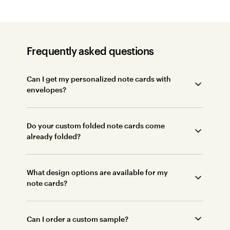
Frequently asked questions
Can I get my personalized note cards with
envelopes?
Do your custom folded note cards come
already folded?
What design options are available for my
note cards?
Can I order a custom sample?