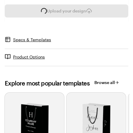
Upload your design
L
o
a
d
i
Specs & Templates
n
g
Product Options
Explore most popular templates
Browse all
Slides
1
to
2
of
0