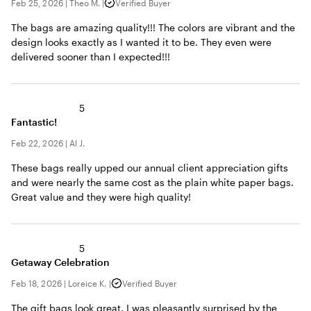
Feb 25, 2026
|
Theo M.
|
Verified Buyer
The bags are amazing quality!!! The colors are vibrant and the
design looks exactly as I wanted it to be. They even were
delivered sooner than I expected!!!
5
Fantastic!
Feb 22, 2026
|
Al J.
These bags really upped our annual client appreciation gifts
and were nearly the same cost as the plain white paper bags.
Great value and they were high quality!
5
Getaway Celebration
Feb 18, 2026
|
Loreice K.
|
Verified Buyer
The gift bags look great. I was pleasantly surprised by the