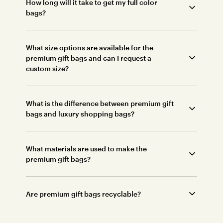
How long will it take to get my full color
bags?
What size options are available for the
premium gift bags and can I request a
custom size?
What is the difference between premium gift
bags and luxury shopping bags?
What materials are used to make the
premium gift bags?
Are premium gift bags recyclable?