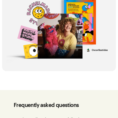
Frequently asked questions