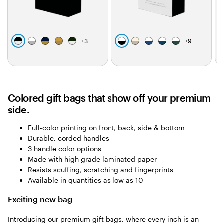
b
w
d
b
f
w
c
w
w
w
+
3
+
9
l
h
a
r
o
h
r
h
h
h
a
i
r
o
r
i
e
i
i
i
c
t
k
w
e
t
a
t
t
t
k
e
b
n
s
e
m
e
e
e
l
t
Colored gift bags that show off your premium
u
g
side.
e
r
e
Full-color printing on front, back, side & bottom
e
Durable, corded handles
n
3 handle color options
Made with high grade laminated paper
Resists scuffing, scratching and fingerprints
Available in quantities as low as 10
Exciting new bag
Introducing our premium gift bags, where every inch is an