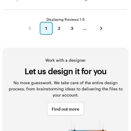
Displaying Reviews
1-5
1
2
3
go
go
go
to
to
to
page
page
page
1
2
3
Work with a designer
Let us design it for you
No more guesswork. We take care of the entire design
process, from brainstorming ideas to delivering the files to
your account.
Find out more