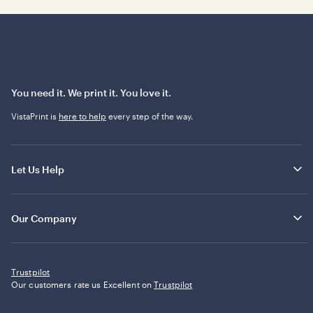
You need it. We print it. You love it.
VistaPrint is
here to help
every step of the way.
Let Us Help
Our Company
Trustpilot
Our customers rate us Excellent on
Trustpilot