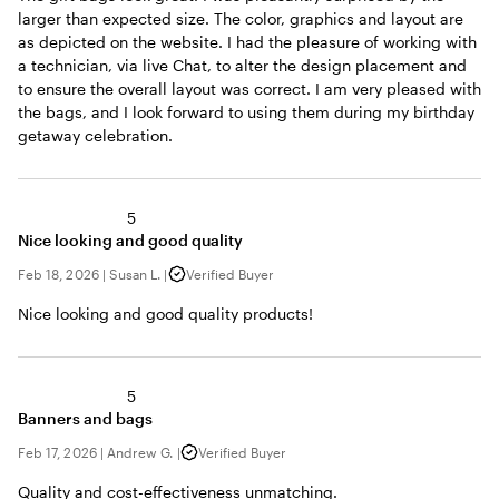
larger than expected size. The color, graphics and layout are
as depicted on the website. I had the pleasure of working with
a technician, via live Chat, to alter the design placement and
to ensure the overall layout was correct. I am very pleased with
the bags, and I look forward to using them during my birthday
getaway celebration.
5
Nice looking and good quality
Feb 18, 2026
|
Susan L.
|
Verified Buyer
Nice looking and good quality products!
5
Banners and bags
Feb 17, 2026
|
Andrew G.
|
Verified Buyer
Quality and cost-effectiveness unmatching.