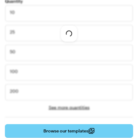
Quantity
10
25
Loading
options
50
100
200
See more quantities
Browse our templates