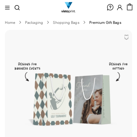
Site
Search
C
Navigation
Home
Packaging
Shopping Bags
Premium Gift Bags
Slide
1
of
0