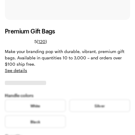
Premium Gift Bags
Read
5
(
120
)
120
Make your branding pop with durable, vibrant, premium gift
reviews
bags. Available in quantities 10 to 3,000 – and orders over
$100 ship free.
See details
Handle colors
White
Silver
Black