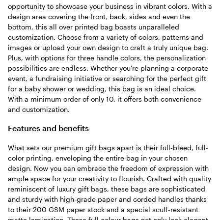
opportunity to showcase your business in vibrant colors. With a
design area covering the front, back, sides and even the
bottom, this all over printed bag boasts unparalleled
customization. Choose from a variety of colors, patterns and
images or upload your own design to craft a truly unique bag.
Plus, with options for three handle colors, the personalization
possibilities are endless. Whether you're planning a corporate
event, a fundraising initiative or searching for the perfect gift
for a baby shower or wedding, this bag is an ideal choice.
With a minimum order of only 10, it offers both convenience
and customization.
Features and benefits
What sets our premium gift bags apart is their full-bleed, full-
color printing, enveloping the entire bag in your chosen
design. Now you can embrace the freedom of expression with
ample space for your creativity to flourish. Crafted with quality
reminiscent of luxury gift bags, these bags are sophisticated
and sturdy with high-grade paper and corded handles thanks
to their 200 GSM paper stock and a special scuff-resistant
matte lamination. These full colour bags not only look elegant