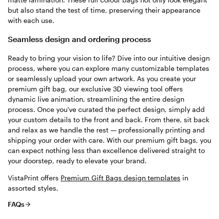
but also stand the test of time, preserving their appearance
with each use.
Seamless design and ordering process
Ready to bring your vision to life? Dive into our intuitive design
process, where you can explore many customizable templates
or seamlessly upload your own artwork. As you create your
premium gift bag, our exclusive 3D viewing tool offers
dynamic live animation, streamlining the entire design
process. Once you've curated the perfect design, simply add
your custom details to the front and back. From there, sit back
and relax as we handle the rest — professionally printing and
shipping your order with care. With our premium gift bags, you
can expect nothing less than excellence delivered straight to
your doorstep, ready to elevate your brand.
VistaPrint offers
Premium Gift Bags design templates
in
assorted styles.
FAQs