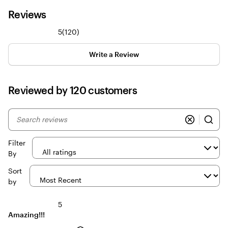
Reviews
120
5
(
120
)
reviews
Write a Review
Reviewed by 120 customers
My
search
inputs
Filter
By
Sort
by
5
Amazing!!!